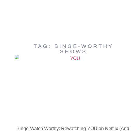
TAG: BINGE-WORTHY
SHOWS
Binge-Watch Worthy: Rewatching YOU on Netflix (And