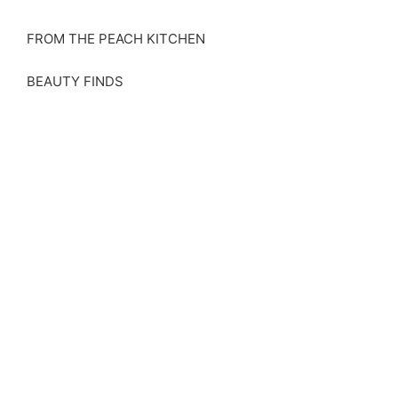
FROM THE PEACH KITCHEN
BEAUTY FINDS