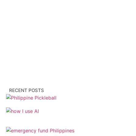
RECENT POSTS