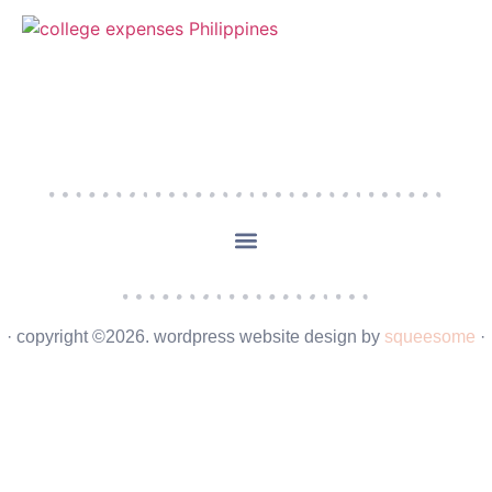
· copyright ©2026. wordpress website design by
squeesome
·