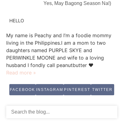
Yes, May Bagong Season Na!)
HELLO
My name is Peachy and I’m a foodie mommy
living in the Philippines.I am a mom to two
daughters named PURPLE SKYE and
PERIWINKLE MOONE and wife to a loving
husband I fondly call peanutbutter ♥
Read more »
FACEBOOK
INSTAGRAM
PINTEREST
TWITTER