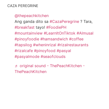
CAZA PEREGRINE
@thepeachkitchen
Ang ganda dito sa
#CazaPeregrine
? Tara,
#breakfast
tayo!
#FoodiePH
#mountainview
#LearnItOnTiktok
#Almusal
#pinoyfoodie
#hamsandwich
#coffee
#tapsilog
#wheninrizal
#rizalrestaurants
#rizalcafe
#pinoyfood
#pasyal
#pasyalmode
#seaofclouds
♬ original sound - ThePeachKitchen -
ThePeachKitchen