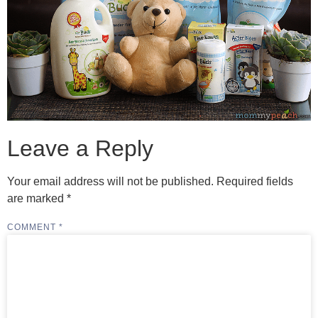
Leave a Reply
Your email address will not be published.
Required fields
are marked
*
COMMENT
*