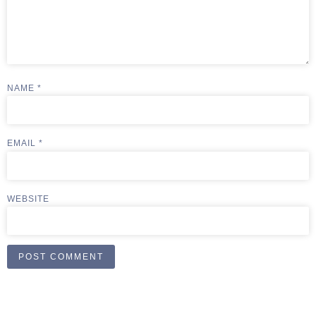
NAME
*
EMAIL
*
WEBSITE
ALTERNATIVE: