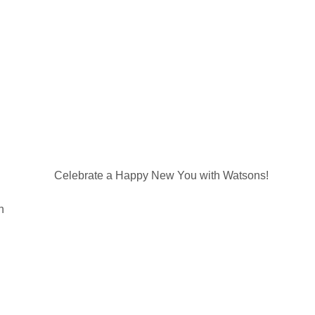
Celebrate a Happy New You with Watsons!
n