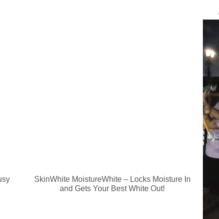
usy
SkinWhite MoistureWhite – Locks Moisture In
and Gets Your Best White Out!