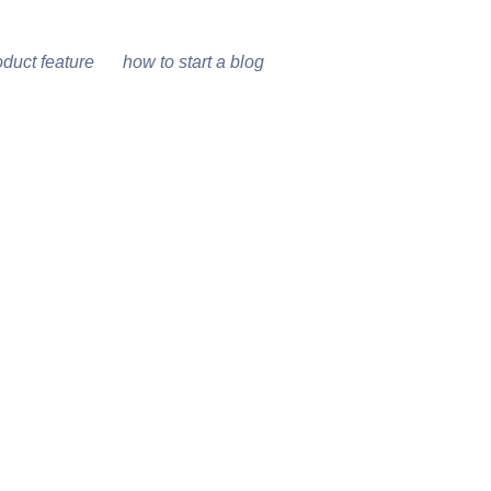
oduct feature
how to start a blog