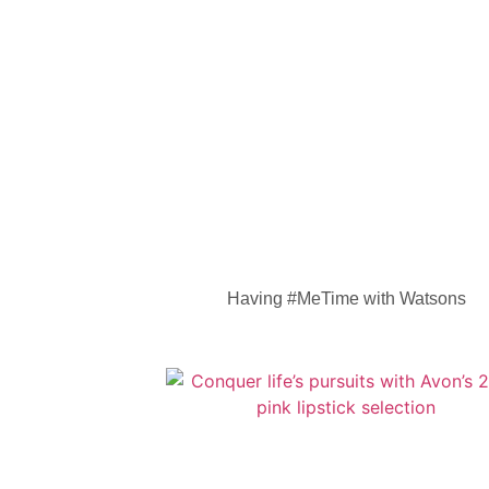
Having #MeTime with Watsons