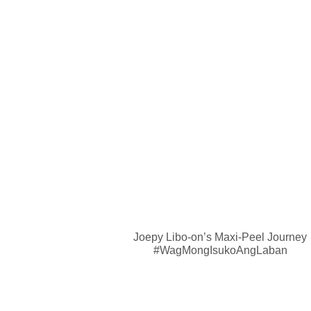
Joepy Libo-on’s Maxi-Peel Journey
#WagMongIsukoAngLaban