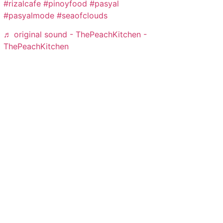
#rizalcafe
#pinoyfood
#pasyal
#pasyalmode
#seaofclouds
♬ original sound - ThePeachKitchen -
ThePeachKitchen