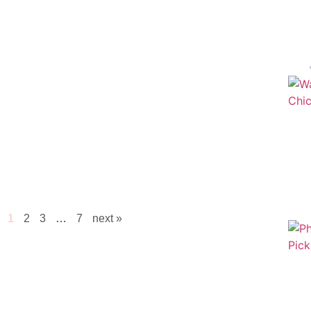
1
2
3
…
7
next »