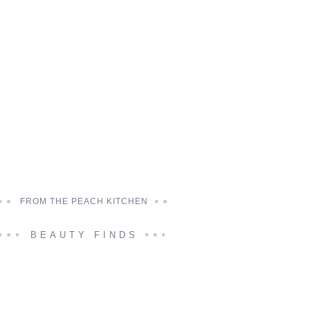
FROM THE PEACH KITCHEN
BEAUTY FINDS