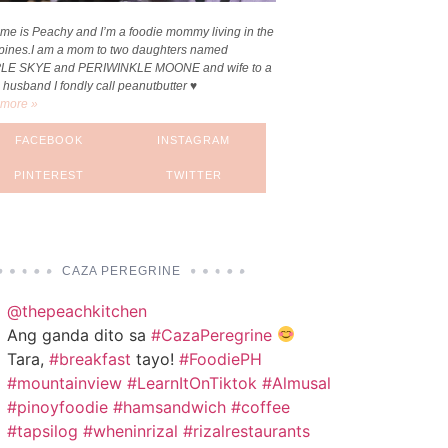
me is Peachy and I’m a foodie mommy living in the
ppines.I am a mom to two daughters named
LE SKYE and PERIWINKLE MOONE and wife to a
 husband I fondly call peanutbutter ♥
more »
FACEBOOK
INSTAGRAM
PINTEREST
TWITTER
CAZA PEREGRINE
@thepeachkitchen
Ang ganda dito sa
#CazaPeregrine
Tara,
#breakfast
tayo!
#FoodiePH
#mountainview
#LearnItOnTiktok
#Almusal
#pinoyfoodie
#hamsandwich
#coffee
#tapsilog
#wheninrizal
#rizalrestaurants