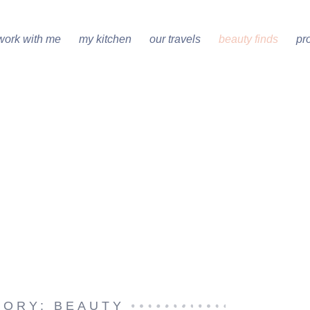
work with me
my kitchen
our travels
beauty finds
pr
GORY: BEAUTY