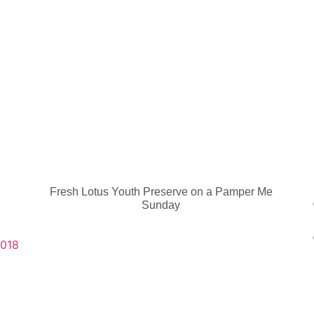
Fresh Lotus Youth Preserve on a Pamper Me
Sunday