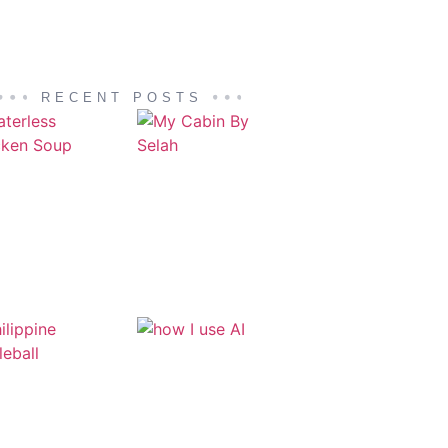
RECENT POSTS