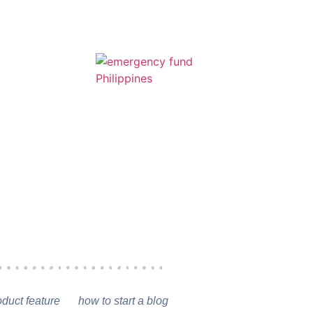
oduct feature
how to start a blog