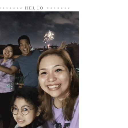
HELLO