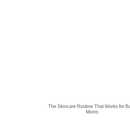
The Skincare Routine That Works for B
Moms