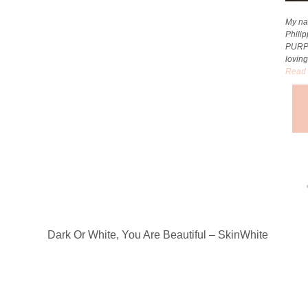
My na
Phili
PURP
loving
Read 
Dark Or White, You Are Beautiful – SkinWhite