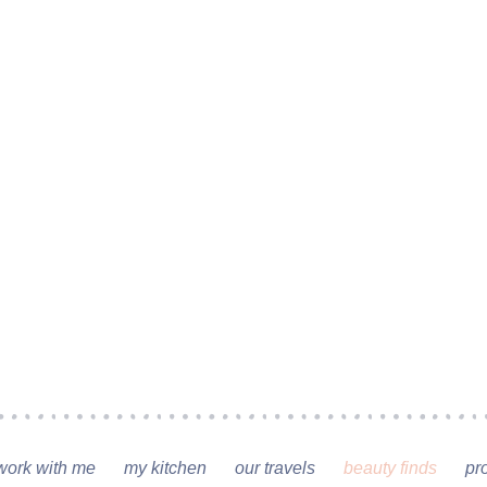
work with me
my kitchen
our travels
beauty finds
pr