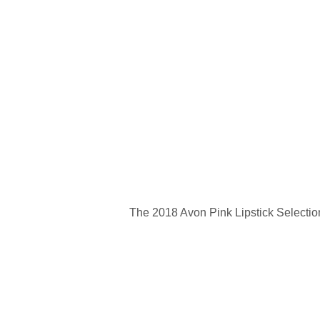
The 2018 Avon Pink Lipstick Selectio