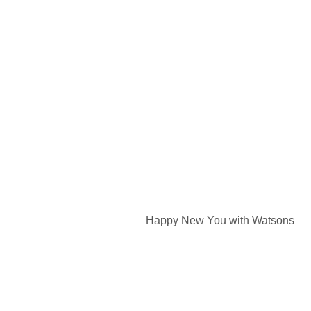
Happy New You with Watsons