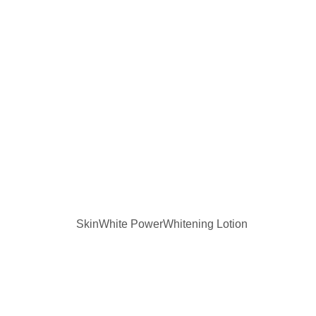
SkinWhite PowerWhitening Lotion