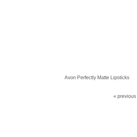
Avon Perfectly Matte Lipsticks
« previous