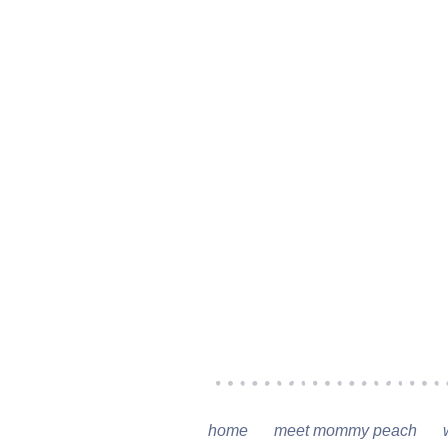
home
meet mommy peach