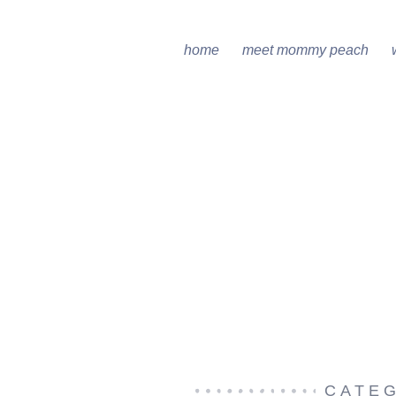
home
meet mommy peach
CATE