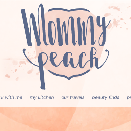
rk with me
my kitchen
our travels
beauty finds
p