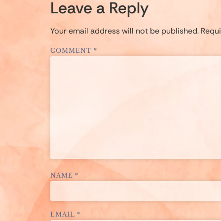
Leave a Reply
Your email address will not be published.
Requi
COMMENT
*
NAME
*
EMAIL
*