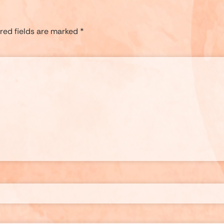
red fields are marked
*