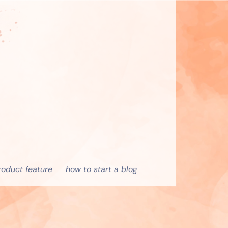
roduct feature
how to start a blog