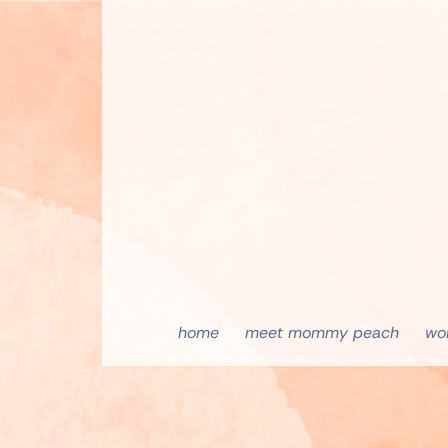
home
meet mommy peach
wo