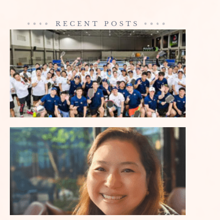
RECENT POSTS