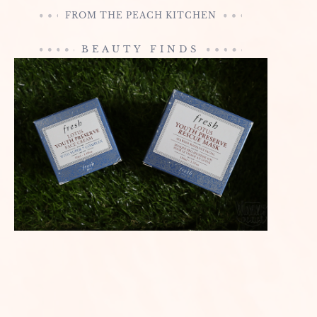
FROM THE PEACH KITCHEN
BEAUTY FINDS