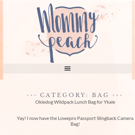
CATEGORY: BAG
Okiedog Wildpack Lunch Bag for Ykaie
Yay! I now have the Lowepro Passport Slingback Camera
Bag!