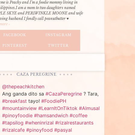
me is Peachy and I’m a foodie mommy living in
hilippines.I am a mom to two daughters named
LE SKYE and PERIWINKLE MOONE and wife
oving husband I fondly call peanutbutter ♥
more »
FACEBOOK
INSTAGRAM
PINTEREST
TWITTER
CAZA PEREGRINE
@thepeachkitchen
Ang ganda dito sa
#CazaPeregrine
? Tara,
#breakfast
tayo!
#FoodiePH
#mountainview
#LearnItOnTiktok
#Almusal
#pinoyfoodie
#hamsandwich
#coffee
#tapsilog
#wheninrizal
#rizalrestaurants
#rizalcafe
#pinoyfood
#pasyal