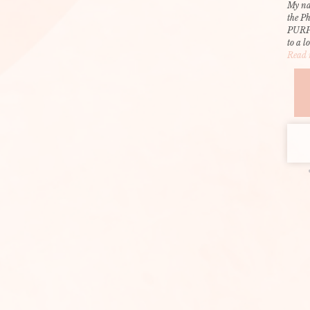
My na
the P
PURP
to a l
Read 