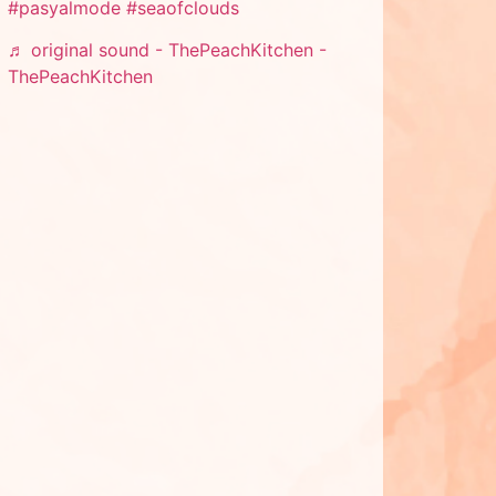
#pasyalmode
#seaofclouds
♬ original sound - ThePeachKitchen -
ThePeachKitchen