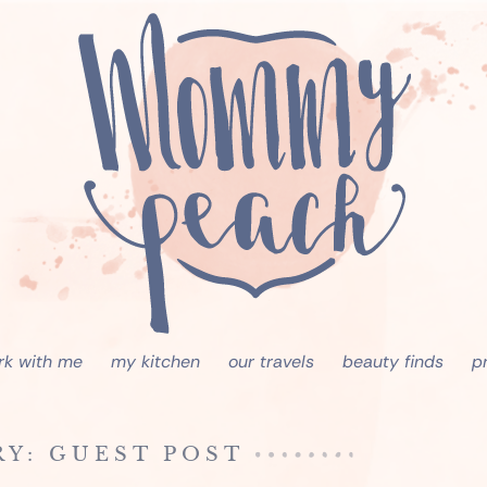
rk with me
my kitchen
our travels
beauty finds
p
Y: GUEST POST