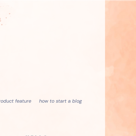
roduct feature
how to start a blog