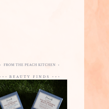
FROM THE PEACH KITCHEN
BEAUTY FINDS