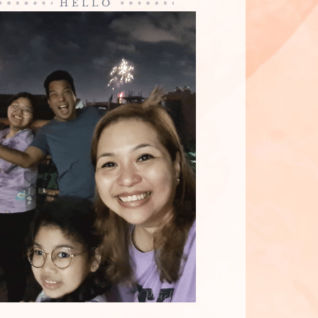
HELLO