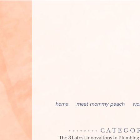
home
meet mommy peach
wo
CATEGOR
The 3 Latest Innovations In Plumbing