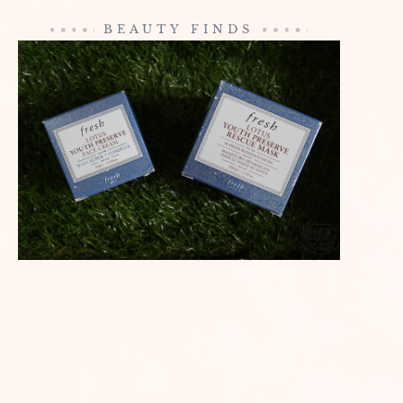
BEAUTY FINDS