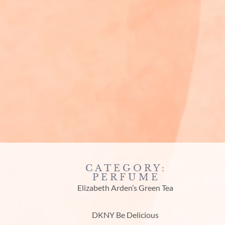
CATEGORY:
PERFUME
Elizabeth Arden’s Green Tea
DKNY Be Delicious