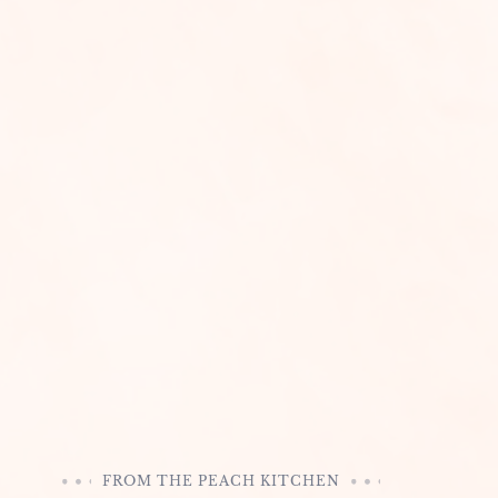
FROM THE PEACH KITCHEN