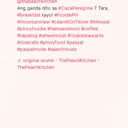
@thepeachkitchen
Ang ganda dito sa
#CazaPeregrine
? Tara,
#breakfast
tayo!
#FoodiePH
#mountainview
#LearnItOnTiktok
#Almusal
#pinoyfoodie
#hamsandwich
#coffee
#tapsilog
#wheninrizal
#rizalrestaurants
#rizalcafe
#pinoyfood
#pasyal
#pasyalmode
#seaofclouds
♬ original sound - ThePeachKitchen -
ThePeachKitchen