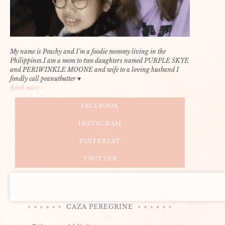
My name is Peachy and I’m a foodie mommy living in the
Philippines.I am a mom to two daughters named PURPLE SKYE
and PERIWINKLE MOONE and wife to a loving husband I
fondly call peanutbutter ♥
Read more »
FACEBOOK
INSTAGRAM
PINTEREST
TWITTER
CAZA PEREGRINE