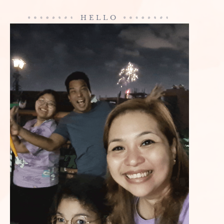
HELLO