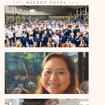
RECENT POSTS