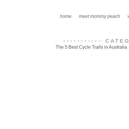
home
meet mommy peach
CATE
The 5 Best Cycle Trails in Australia