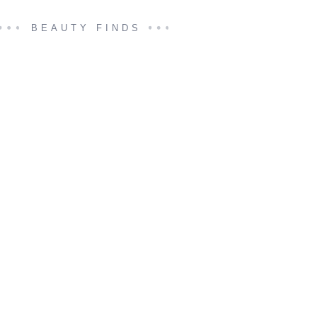
BEAUTY FINDS