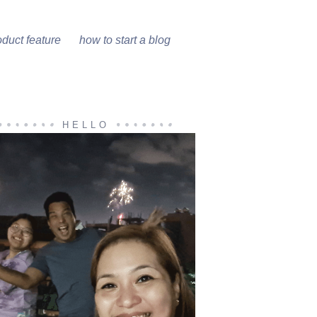
oduct feature
how to start a blog
HELLO