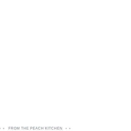
FROM THE PEACH KITCHEN