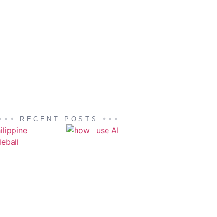
RECENT POSTS