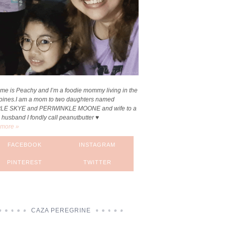
me is Peachy and I’m a foodie mommy living in the
ppines.I am a mom to two daughters named
LE SKYE and PERIWINKLE MOONE and wife to a
 husband I fondly call peanutbutter ♥
more »
FACEBOOK
INSTAGRAM
PINTEREST
TWITTER
CAZA PEREGRINE