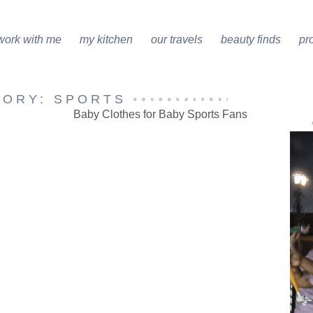
work with me
my kitchen
our travels
beauty finds
pr
GORY: SPORTS
Baby Clothes for Baby Sports Fans