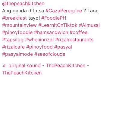
@thepeachkitchen
Ang ganda dito sa
#CazaPeregrine
? Tara,
#breakfast
tayo!
#FoodiePH
#mountainview
#LearnItOnTiktok
#Almusal
#pinoyfoodie
#hamsandwich
#coffee
#tapsilog
#wheninrizal
#rizalrestaurants
#rizalcafe
#pinoyfood
#pasyal
#pasyalmode
#seaofclouds
♬ original sound - ThePeachKitchen -
ThePeachKitchen