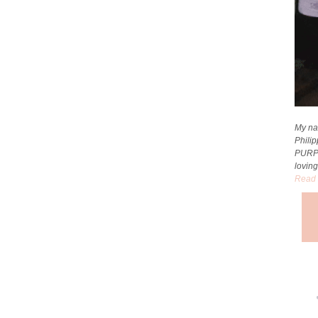
My na
Phili
PURP
loving
Read 