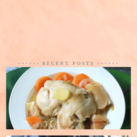
RECENT POSTS