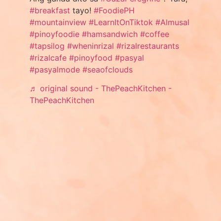
#breakfast
tayo!
#FoodiePH
#mountainview
#LearnItOnTiktok
#Almusal
#pinoyfoodie
#hamsandwich
#coffee
#tapsilog
#wheninrizal
#rizalrestaurants
#rizalcafe
#pinoyfood
#pasyal
#pasyalmode
#seaofclouds
♬ original sound - ThePeachKitchen -
ThePeachKitchen