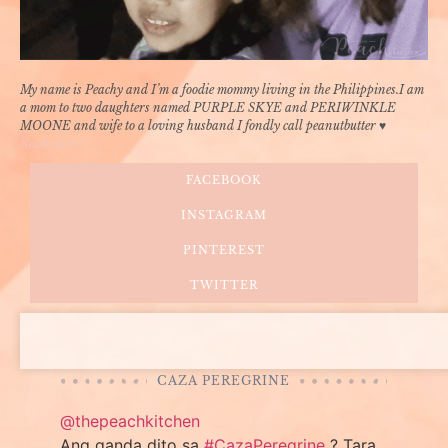
My name is Peachy and I’m a foodie mommy living in the Philippines.I am
a mom to two daughters named PURPLE SKYE and PERIWINKLE
MOONE and wife to a loving husband I fondly call peanutbutter ♥
Read more »
FACEBOOK
INSTAGRAM
PINTEREST
TWITTER
CAZA PEREGRINE
@thepeachkitchen
Ang ganda dito sa
#CazaPeregrine
? Tara,