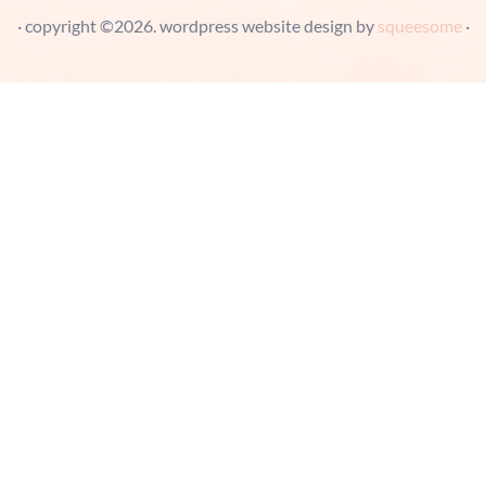
· copyright ©2026. wordpress website design by
squeesome
·