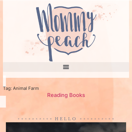
Tag: Animal Farm
Reading Books
HELLO