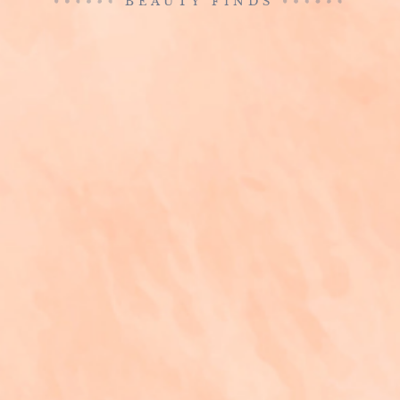
BEAUTY FINDS