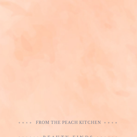
FROM THE PEACH KITCHEN