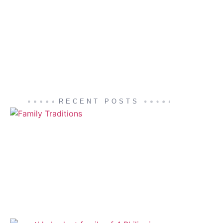
RECENT POSTS