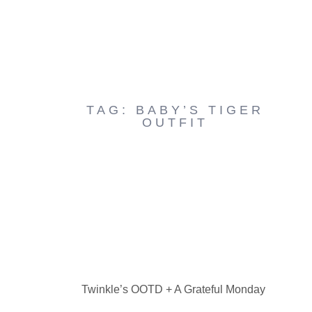
TAG: BABY’S TIGER
OUTFIT
Twinkle’s OOTD + A Grateful Monday