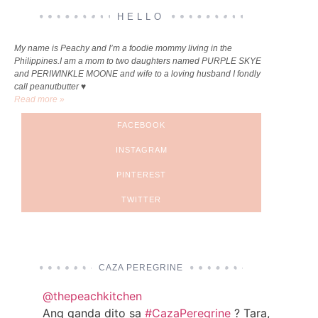
HELLO
My name is Peachy and I’m a foodie mommy living in the
Philippines.I am a mom to two daughters named PURPLE SKYE
and PERIWINKLE MOONE and wife to a loving husband I fondly
call peanutbutter ♥
Read more »
FACEBOOK
INSTAGRAM
PINTEREST
TWITTER
CAZA PEREGRINE
@thepeachkitchen
Ang ganda dito sa
#CazaPeregrine
? Tara,