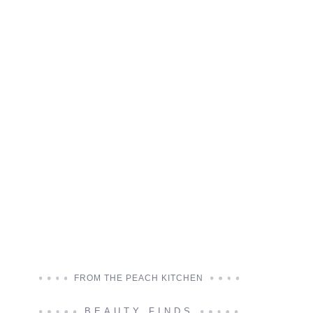
FROM THE PEACH KITCHEN
BEAUTY FINDS