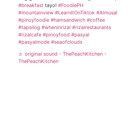
#breakfast
tayo!
#FoodiePH
#mountainview
#LearnItOnTiktok
#Almusal
#pinoyfoodie
#hamsandwich
#coffee
#tapsilog
#wheninrizal
#rizalrestaurants
#rizalcafe
#pinoyfood
#pasyal
#pasyalmode
#seaofclouds
♬ original sound - ThePeachKitchen -
ThePeachKitchen