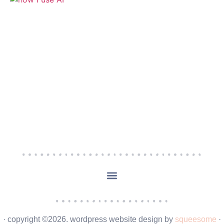
· copyright ©2026. wordpress website design by
squeesome
·