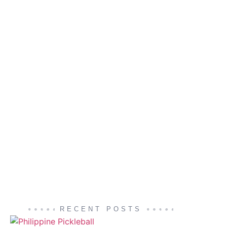
RECENT POSTS