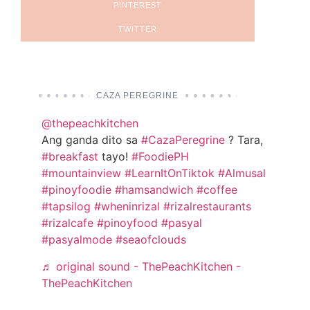
PINTEREST
TWITTER
CAZA PEREGRINE
@thepeachkitchen
Ang ganda dito sa
#CazaPeregrine
? Tara,
#breakfast
tayo!
#FoodiePH
#mountainview
#LearnItOnTiktok
#Almusal
#pinoyfoodie
#hamsandwich
#coffee
#tapsilog
#wheninrizal
#rizalrestaurants
#rizalcafe
#pinoyfood
#pasyal
#pasyalmode
#seaofclouds
♬ original sound - ThePeachKitchen -
ThePeachKitchen