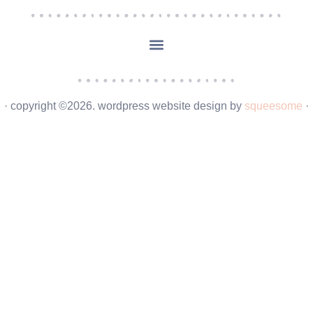
· copyright ©2026. wordpress website design by
squeesome
·