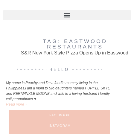
TAG: EASTWOOD
RESTAURANTS
S&R New York Style Pizza Opens Up in Eastwood
HELLO
My name is Peachy and I’m a foodie mommy living in the
Philippines.I am a mom to two daughters named PURPLE SKYE
and PERIWINKLE MOONE and wife to a loving husband I fondly
call peanutbutter ♥
Read more »
FACEBOOK
INSTAGRAM