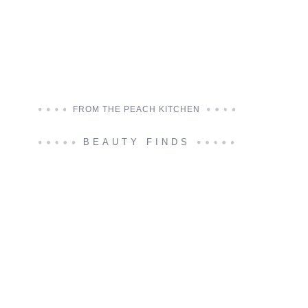
FROM THE PEACH KITCHEN
BEAUTY FINDS