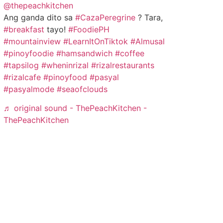
@thepeachkitchen
Ang ganda dito sa
#CazaPeregrine
? Tara,
#breakfast
tayo!
#FoodiePH
#mountainview
#LearnItOnTiktok
#Almusal
#pinoyfoodie
#hamsandwich
#coffee
#tapsilog
#wheninrizal
#rizalrestaurants
#rizalcafe
#pinoyfood
#pasyal
#pasyalmode
#seaofclouds
♬ original sound - ThePeachKitchen -
ThePeachKitchen