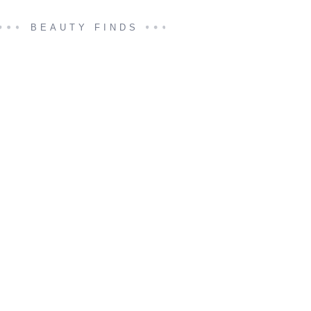
BEAUTY FINDS