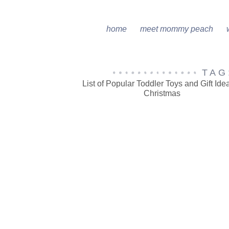
home
meet mommy peach
TAG
List of Popular Toddler Toys and Gift Idea
Christmas