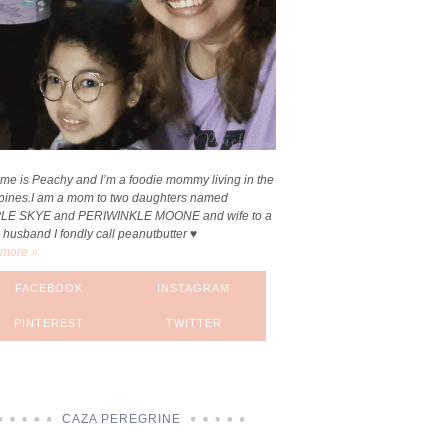
me is Peachy and I’m a foodie mommy living in the
ppines.I am a mom to two daughters named
LE SKYE and PERIWINKLE MOONE and wife to a
 husband I fondly call peanutbutter ♥
more »
FACEBOOK
INSTAGRAM
PINTEREST
TWITTER
CAZA PEREGRINE