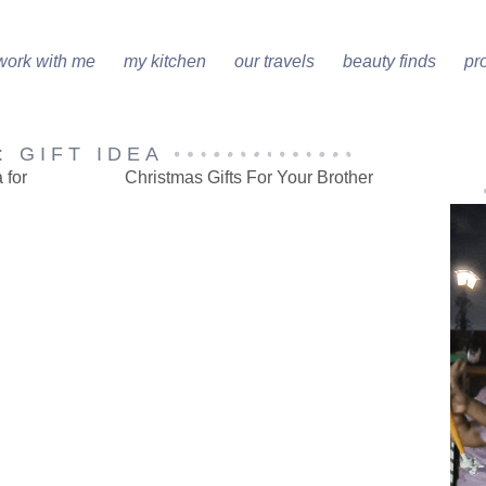
work with me
my kitchen
our travels
beauty finds
pr
: GIFT IDEA
 for
Christmas Gifts For Your Brother