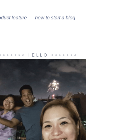
oduct feature
how to start a blog
HELLO