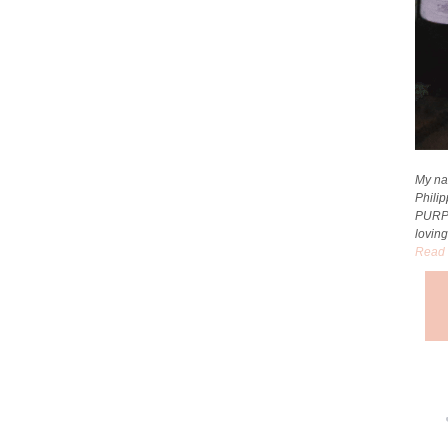
My na
Phili
PURP
loving
Read 