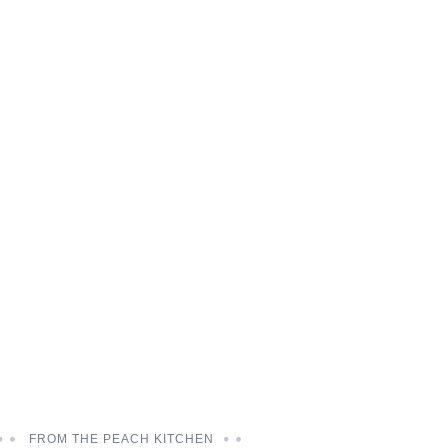
FROM THE PEACH KITCHEN