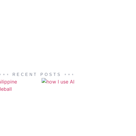
RECENT POSTS