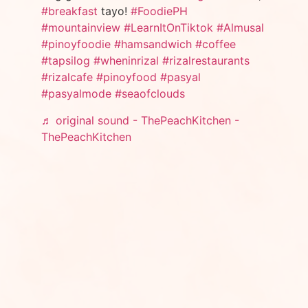
#breakfast
tayo!
#FoodiePH
#mountainview
#LearnItOnTiktok
#Almusal
#pinoyfoodie
#hamsandwich
#coffee
#tapsilog
#wheninrizal
#rizalrestaurants
#rizalcafe
#pinoyfood
#pasyal
#pasyalmode
#seaofclouds
♬ original sound - ThePeachKitchen -
ThePeachKitchen