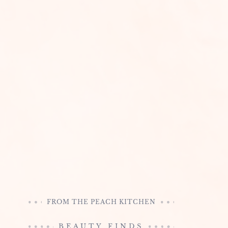
FROM THE PEACH KITCHEN
BEAUTY FINDS