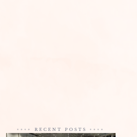
RECENT POSTS