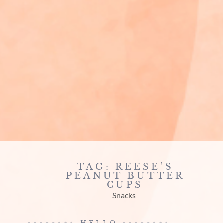
TAG: REESE’S
PEANUT BUTTER
CUPS
Snacks
HELLO