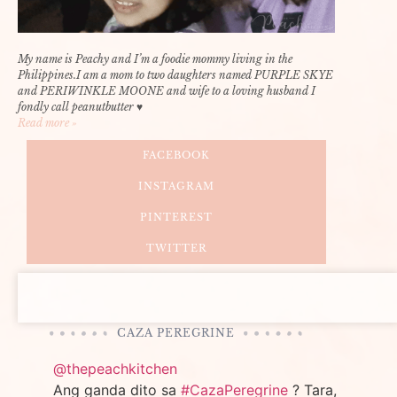
My name is Peachy and I’m a foodie mommy living in the
Philippines.I am a mom to two daughters named PURPLE SKYE
and PERIWINKLE MOONE and wife to a loving husband I
fondly call peanutbutter ♥
Read more »
FACEBOOK
INSTAGRAM
PINTEREST
TWITTER
CAZA PEREGRINE
@thepeachkitchen
Ang ganda dito sa
#CazaPeregrine
? Tara,