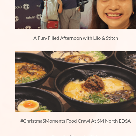
A Fun-Filled Afternoon with Lilo & Stitch
#ChristmaSMoments Food Crawl At SM North EDSA