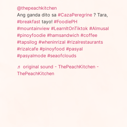
@thepeachkitchen
Ang ganda dito sa
#CazaPeregrine
? Tara,
#breakfast
tayo!
#FoodiePH
#mountainview
#LearnItOnTiktok
#Almusal
#pinoyfoodie
#hamsandwich
#coffee
#tapsilog
#wheninrizal
#rizalrestaurants
#rizalcafe
#pinoyfood
#pasyal
#pasyalmode
#seaofclouds
♬ original sound - ThePeachKitchen -
ThePeachKitchen