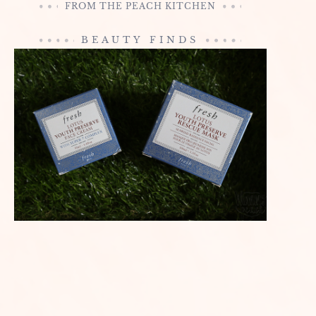
FROM THE PEACH KITCHEN
BEAUTY FINDS