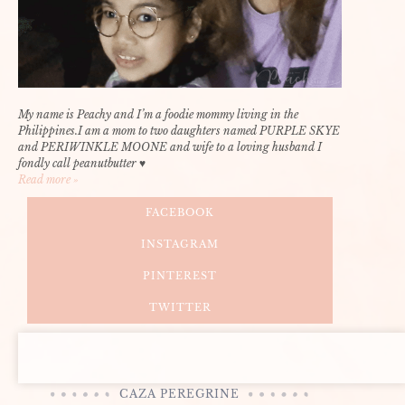
My name is Peachy and I’m a foodie mommy living in the
Philippines.I am a mom to two daughters named PURPLE SKYE
and PERIWINKLE MOONE and wife to a loving husband I
fondly call peanutbutter ♥
Read more »
FACEBOOK
INSTAGRAM
PINTEREST
TWITTER
CAZA PEREGRINE