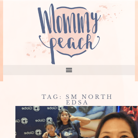
TAG: SM NORTH
EDSA