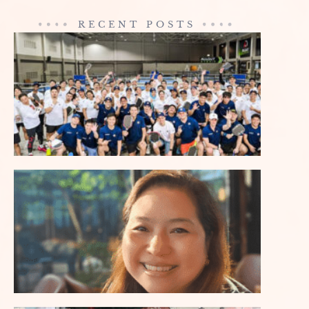
RECENT POSTS