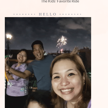
The Kids’ Favorite Ride
HELLO