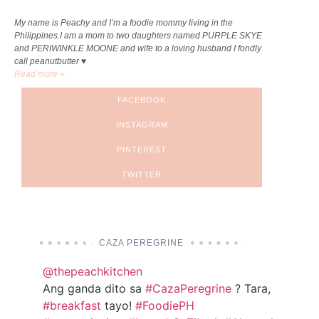
My name is Peachy and I’m a foodie mommy living in the
Philippines.I am a mom to two daughters named PURPLE SKYE
and PERIWINKLE MOONE and wife to a loving husband I fondly
call peanutbutter ♥
Read more »
FACEBOOK
INSTAGRAM
PINTEREST
TWITTER
CAZA PEREGRINE
@thepeachkitchen
Ang ganda dito sa
#CazaPeregrine
? Tara,
#breakfast
tayo!
#FoodiePH