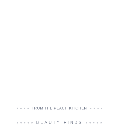
FROM THE PEACH KITCHEN
BEAUTY FINDS