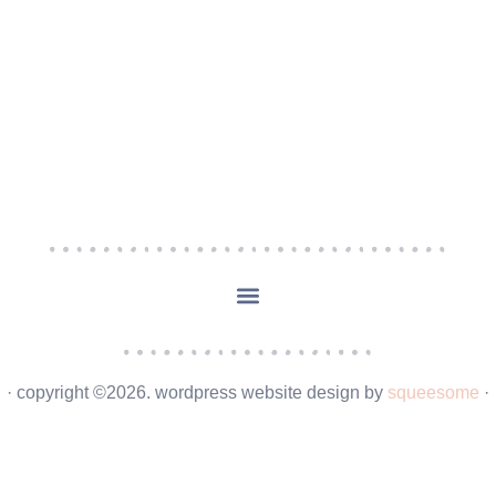
· copyright ©2026. wordpress website design by
squeesome
·