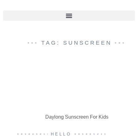
TAG: SUNSCREEN
Daylong Sunscreen For Kids
HELLO