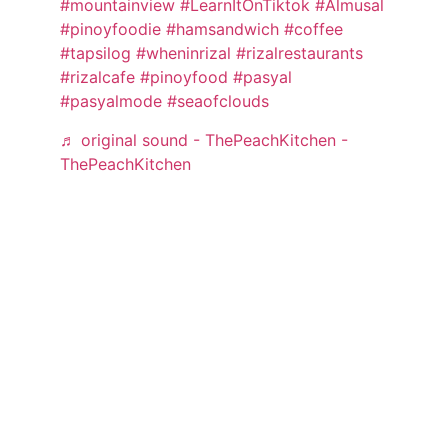
#mountainview
#LearnItOnTiktok
#Almusal
#pinoyfoodie
#hamsandwich
#coffee
#tapsilog
#wheninrizal
#rizalrestaurants
#rizalcafe
#pinoyfood
#pasyal
#pasyalmode
#seaofclouds
♬ original sound - ThePeachKitchen -
ThePeachKitchen