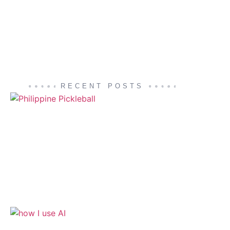
RECENT POSTS