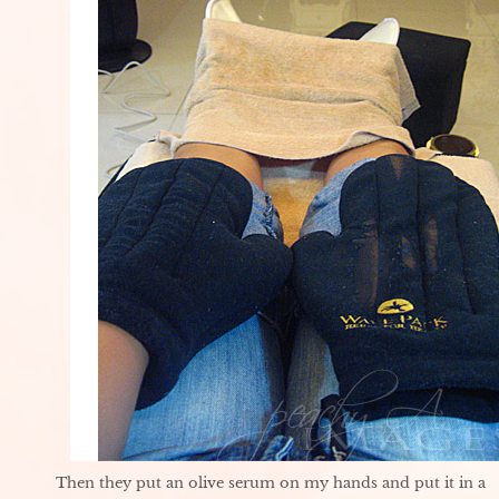
Then they put an olive serum on my hands and put it in a