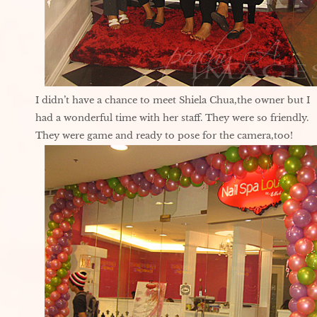
I didn’t have a chance to meet Shiela Chua,the owner but I
had a wonderful time with her staff. They were so friendly.
They were game and ready to pose for the camera,too!