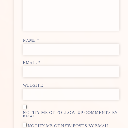
NAME
*
EMAIL
*
WEBSITE
NOTIFY ME OF FOLLOW-UP COMMENTS BY
EMAIL.
NOTIFY ME OF NEW POSTS BY EMAIL.