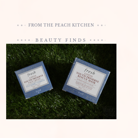
FROM THE PEACH KITCHEN
BEAUTY FINDS