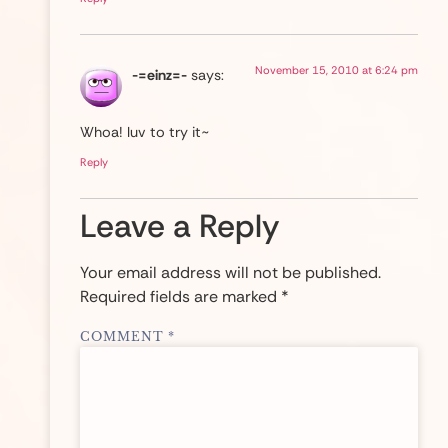
November 15, 2010 at 6:24 pm
-=einz=-
says:
Whoa! luv to try it~
Reply
Leave a Reply
Your email address will not be published.
Required fields are marked
*
COMMENT
*