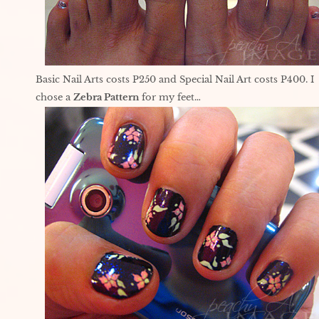
Basic Nail Arts costs P250 and Special Nail Art costs P400. I
chose a
Zebra Pattern
for my feet…