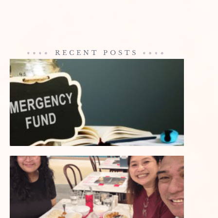
RECENT POSTS