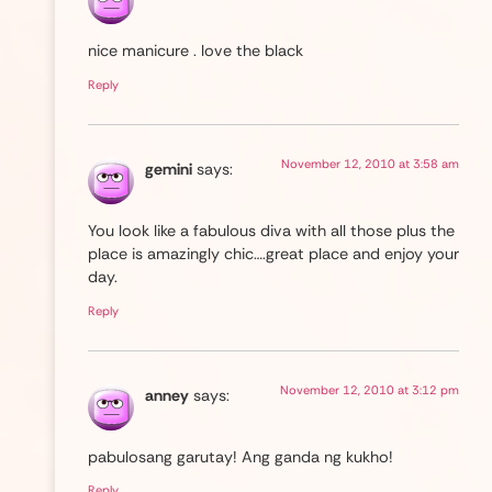
nice manicure . love the black
Reply
November 12, 2010 at 3:58 am
gemini
says:
You look like a fabulous diva with all those plus the
place is amazingly chic….great place and enjoy your
day.
Reply
November 12, 2010 at 3:12 pm
anney
says:
pabulosang garutay! Ang ganda ng kukho!
Reply