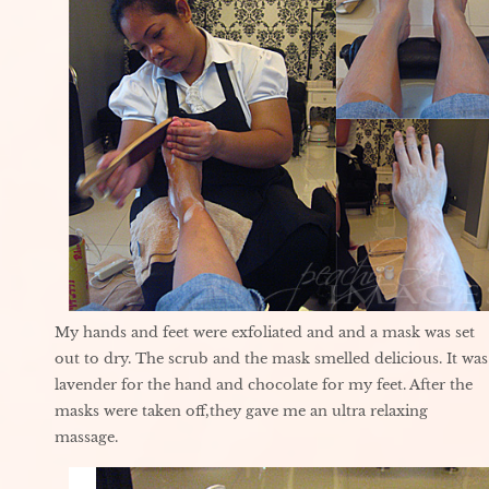
My hands and feet were exfoliated and and a mask was set
out to dry. The scrub and the mask smelled delicious. It was
lavender for the hand and chocolate for my feet. After the
masks were taken off,they gave me an ultra relaxing
massage.