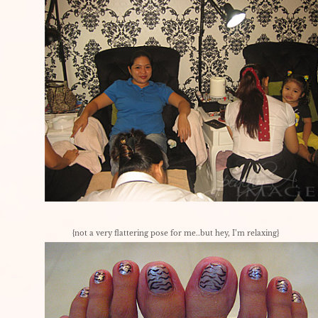
{not a very flattering pose for me..but hey, I’m relaxing}