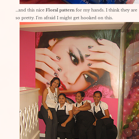
…and this nice
Floral pattern
for my hands. I think they are
so pretty. I’m afraid I might get hooked on this.