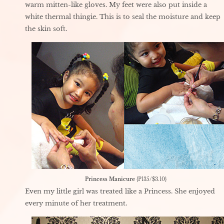
warm mitten-like gloves. My feet were also put inside a
white thermal thingie. This is to seal the moisture and keep
the skin soft.
Princess Manicure
{P135/$3.10}
Even my little girl was treated like a Princess. She enjoyed
every minute of her treatment.