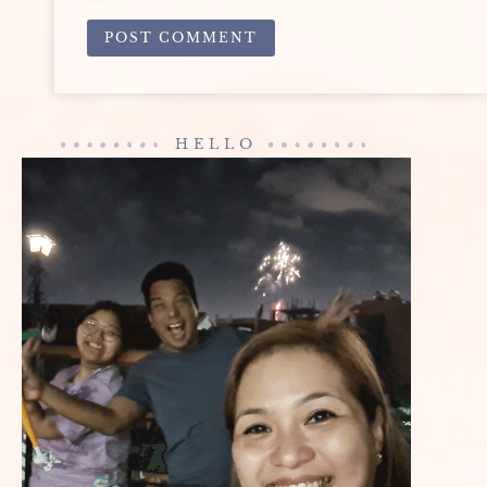
ALTERNATIVE:
HELLO