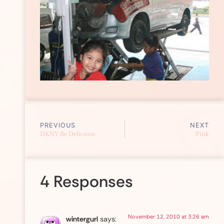
PREVIOUS
NEXT
DKNY Be Delicious
Pink
4 Responses
November 12, 2010 at 3:26 am
wintergurl
says: