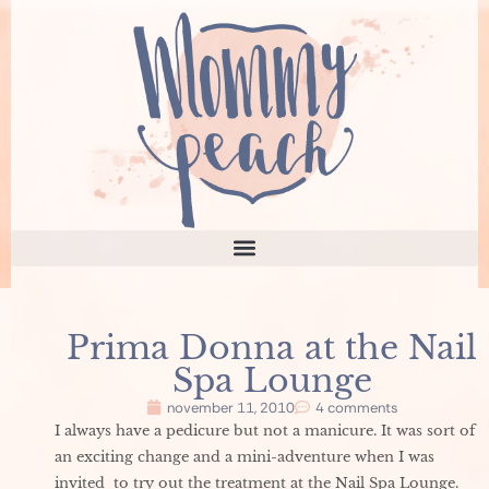
Prima Donna at the Nail
Spa Lounge
november 11, 2010
4 comments
I always have a pedicure but not a manicure. It was sort of
an exciting change and a mini-adventure when I was
invited to try out the treatment at the Nail Spa Lounge.