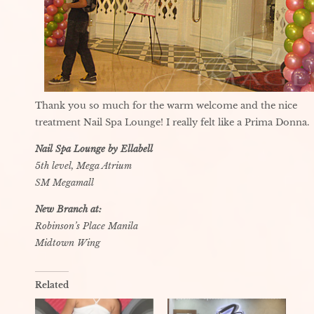
Thank you so much for the warm welcome and the nice
treatment Nail Spa Lounge! I really felt like a Prima Donna.
Nail Spa Lounge by Ellabell
5th level, Mega Atrium
SM Megamall
New Branch at:
Robinson’s Place Manila
Midtown Wing
Related