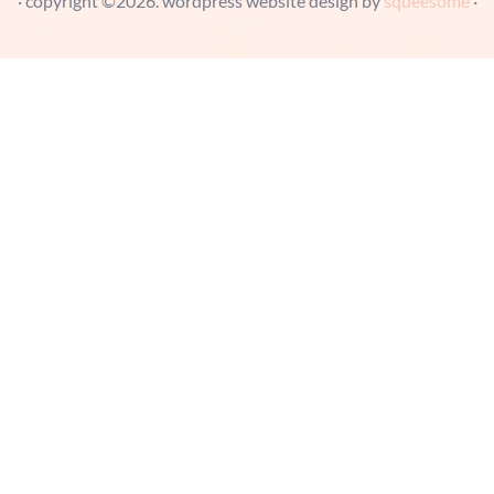
· copyright ©2026. wordpress website design by
squeesome
·