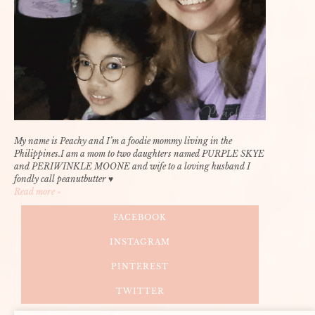
My name is Peachy and I’m a foodie mommy living in the
Philippines.I am a mom to two daughters named PURPLE SKYE
and PERIWINKLE MOONE and wife to a loving husband I
fondly call peanutbutter ♥
Read more »
FACEBOOK
INSTAGRAM
PINTEREST
TWITTER