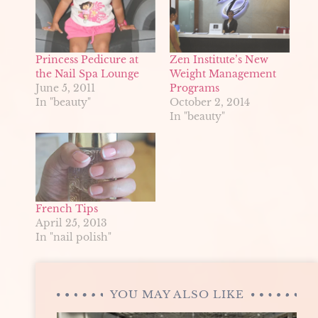
Princess Pedicure at
Zen Institute’s New
the Nail Spa Lounge
Weight Management
June 5, 2011
Programs
In "beauty"
October 2, 2014
In "beauty"
French Tips
April 25, 2013
In "nail polish"
YOU MAY ALSO LIKE