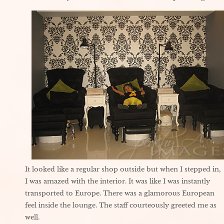
It looked like a regular shop outside but when I stepped in,
I was amazed with the interior. It was like I was instantly
transported to Europe. There was a glamorous European
feel inside the lounge. The staff courteously greeted me as
well.