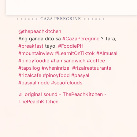
CAZA PEREGRINE
@thepeachkitchen
Ang ganda dito sa
#CazaPeregrine
? Tara,
#breakfast
tayo!
#FoodiePH
#mountainview
#LearnItOnTiktok
#Almusal
#pinoyfoodie
#hamsandwich
#coffee
#tapsilog
#wheninrizal
#rizalrestaurants
#rizalcafe
#pinoyfood
#pasyal
#pasyalmode
#seaofclouds
♬ original sound - ThePeachKitchen -
ThePeachKitchen