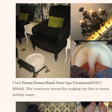
I had
Prima Donna Hand /Foot Spa Treatment
{P1275/
$29.65}. The treatment started by soaking my feet in warm
bubbly water.