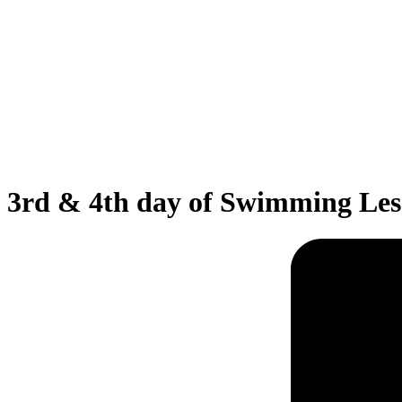
3rd & 4th day of Swimming Les