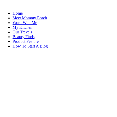
Skip
to
Home
content
Meet Mommy Peach
Work With Me
My Kitchen
Our Travels
Beauty Finds
Product Feature
How To Start A Blog