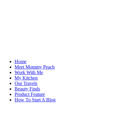
Home
Meet Mommy Peach
Work With Me
My Kitchen
Our Travels
Beauty Finds
Product Feature
How To Start A Blog