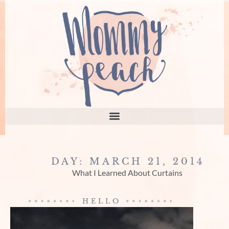
DAY: MARCH 21, 2014
What I Learned About Curtains
HELLO