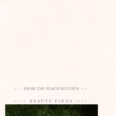
FROM THE PEACH KITCHEN
BEAUTY FINDS