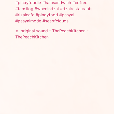
#pinoyfoodie
#hamsandwich
#coffee
#tapsilog
#wheninrizal
#rizalrestaurants
#rizalcafe
#pinoyfood
#pasyal
#pasyalmode
#seaofclouds
♬ original sound - ThePeachKitchen -
ThePeachKitchen