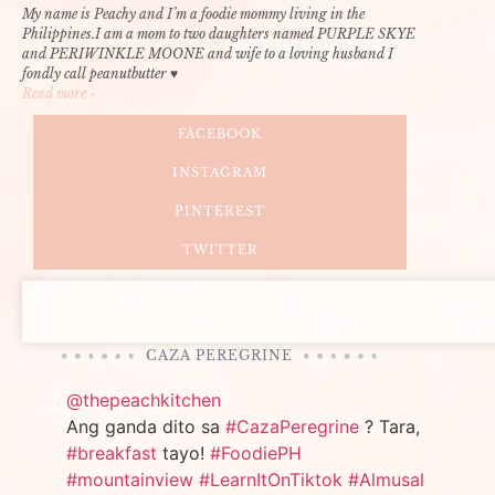
My name is Peachy and I’m a foodie mommy living in the
Philippines.I am a mom to two daughters named PURPLE SKYE
and PERIWINKLE MOONE and wife to a loving husband I
fondly call peanutbutter ♥
Read more »
FACEBOOK
INSTAGRAM
PINTEREST
TWITTER
CAZA PEREGRINE
@thepeachkitchen
Ang ganda dito sa
#CazaPeregrine
? Tara,
#breakfast
tayo!
#FoodiePH
#mountainview
#LearnItOnTiktok
#Almusal