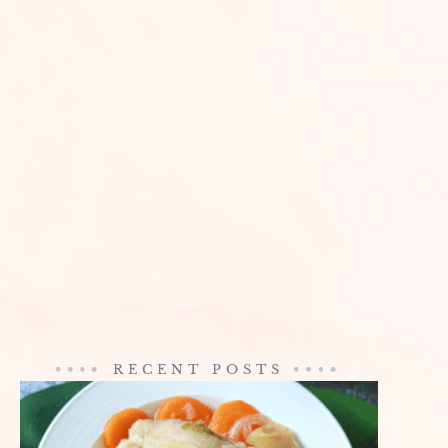
RECENT POSTS