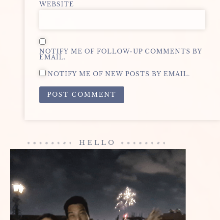
WEBSITE
NOTIFY ME OF FOLLOW-UP COMMENTS BY
EMAIL.
NOTIFY ME OF NEW POSTS BY EMAIL.
ALTERNATIVE:
HELLO