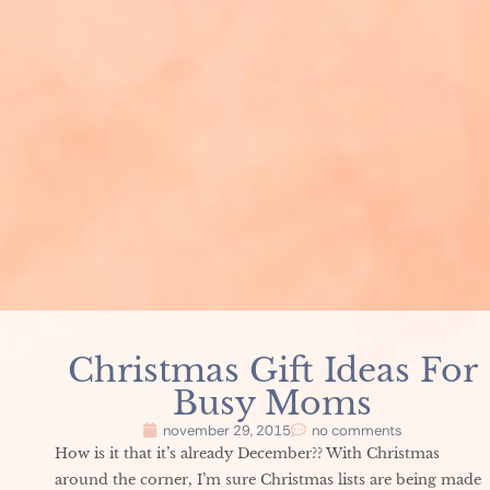
Christmas Gift Ideas For
Busy Moms
november 29, 2015
no comments
How is it that it’s already December?? With Christmas
around the corner, I’m sure Christmas lists are being made