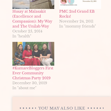
Husay at Malasakit
PMC 2nd Grand EB
(Excellence and
Rocks!
Compassion): My Way
November 24, 2011
and The Unilab Way
In "mommy friends"
October 25, 2014
In "health"
#KumareBloggers First
Ever Community
Christmas Party 2019
December 30, 2019
In "about me"
YOU MAY ALSO LIKE