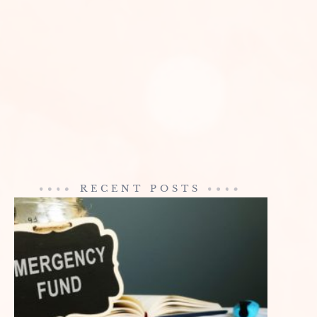
RECENT POSTS