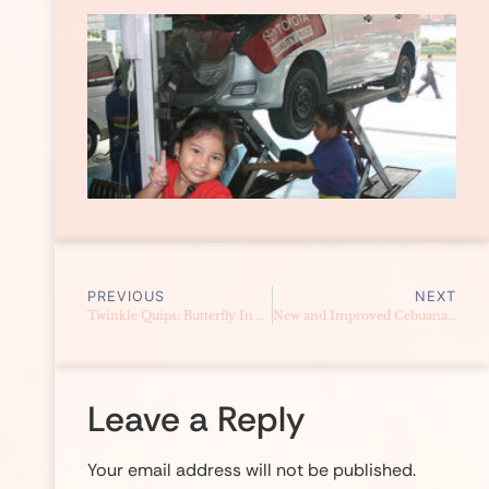
PREVIOUS
NEXT
Twinkle Quips: Butterfly In My Head
New and Improved Cebuana Lhuillier Website
Leave a Reply
Your email address will not be published.