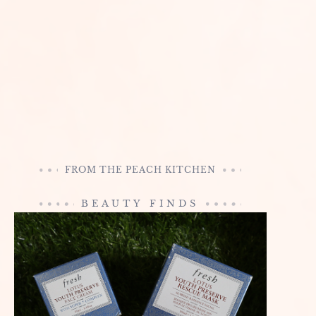
FROM THE PEACH KITCHEN
BEAUTY FINDS