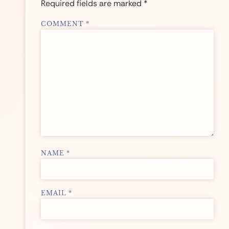
Required fields are marked
*
COMMENT
*
NAME
*
EMAIL
*