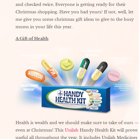
and checked twice. Everyone is getting ready for their
Christmas shopping. Have you had yours? If not, well, let
me give you some christmas gift ideas to give to the busy
moms in your life this year.
A Gift of Health
Health is wealth and we should make sure to take of ours —
even at Christmas! This
Unilab
Handy Health Kit will prove
useful all throughout the year. It includes Unilab Medicines