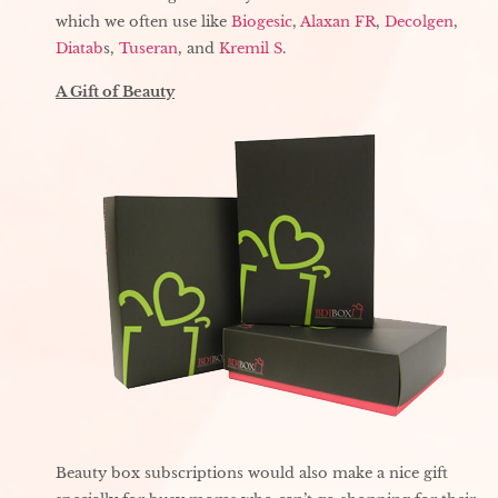
which we often use like
Biogesic
,
Alaxan FR
,
Decolgen
,
Diatab
s,
Tuseran
, and
Kremil S
.
A Gift of Beauty
Beauty box subscriptions would also make a nice gift