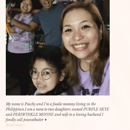
My name is Peachy and I’m a foodie mommy living in the
Philippines.I am a mom to two daughters named PURPLE SKYE
and PERIWINKLE MOONE and wife to a loving husband I
fondly call peanutbutter ♥
Read more »