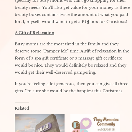
specially for busy moms who can’t go shopping for their
beauty needs. You’ll also get value for your money as these
beauty boxes contains twice the amount of what you paid
for. I, myself, would want to get a BDJ box for Christmas!
A Gift of Relaxation
Busy moms are the most tired in the family and they
deserve some “Pamper Me” time. A gift of relaxation in the
form of a spa gift certificate or a massage gift certificate
would be nice. They would definitely be relaxed and they
would get their well-deserved pampering.
If you’re feeling a lot generous, then you can give all three
gifts. I’m sure she would be the happiest this Christmas.
Related