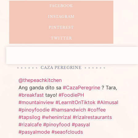
FACEBOOK
INSTAGRAM
PINTEREST
TWITTER
CAZA PEREGRINE
@thepeachkitchen
Ang ganda dito sa
#CazaPeregrine
? Tara,
#breakfast
tayo!
#FoodiePH
#mountainview
#LearnItOnTiktok
#Almusal
#pinoyfoodie
#hamsandwich
#coffee
#tapsilog
#wheninrizal
#rizalrestaurants
#rizalcafe
#pinoyfood
#pasyal
#pasyalmode
#seaofclouds