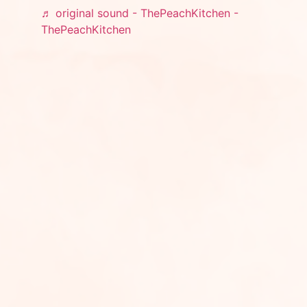
♬ original sound - ThePeachKitchen -
ThePeachKitchen