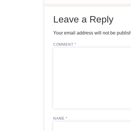
Leave a Reply
Your email address will not be publis
COMMENT
*
NAME
*