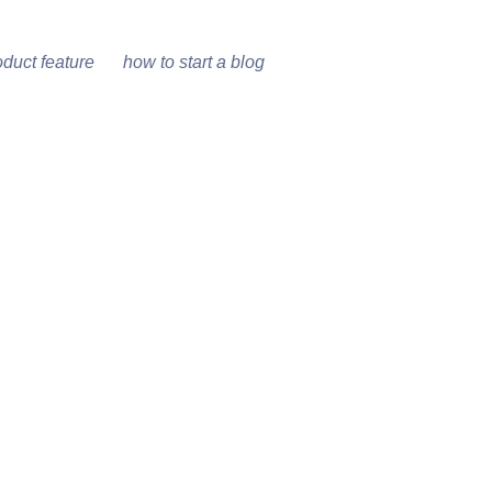
oduct feature
how to start a blog