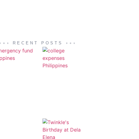
RECENT POSTS