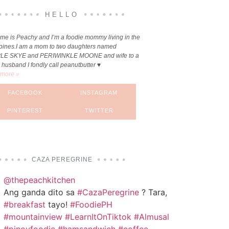
HELLO
me is Peachy and I’m a foodie mommy living in the
ppines.I am a mom to two daughters named
LE SKYE and PERIWINKLE MOONE and wife to a
 husband I fondly call peanutbutter ♥
more »
FACEBOOK
INSTAGRAM
PINTEREST
TWITTER
CAZA PEREGRINE
@thepeachkitchen
Ang ganda dito sa
#CazaPeregrine
? Tara,
#breakfast
tayo!
#FoodiePH
#mountainview
#LearnItOnTiktok
#Almusal