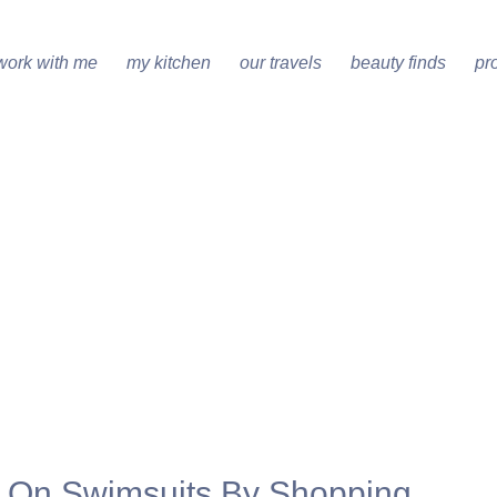
work with me
my kitchen
our travels
beauty finds
pr
s On Swimsuits By Shopping