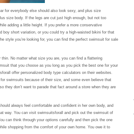
ear for everybody else should also look sexy, and plus size
us size body. If the legs are cut just high enough, but not too
ile adding a little height. If you prefer a more conservative
 boy short variation, or you could try a high-waisted bikini for that
e style you’re looking for, you can find the perfect swimsuit for sale
thin. No matter what size you are, you can find a flattering
imsuit that you choose as you long as you pick the best one for your
forall offer personalized body type calculators on their websites.
or swimsuits because of their size, and some even believe that
so they don’t want to parade that fact around a store when they are
hould always feel comfortable and confident in her own body, and
hat way. You can visit swimsuitsforall and pick out the swimsuit of
You can think through your options carefully and then pick the one
l while shopping from the comfort of your own home. You owe it to