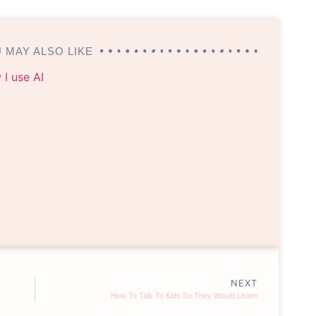
 MAY ALSO LIKE
NEXT
How To Talk To Kids So They Would Listen