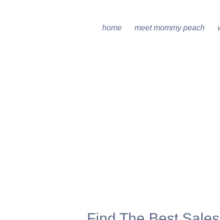
home
meet mommy peach
Find The Best Sale