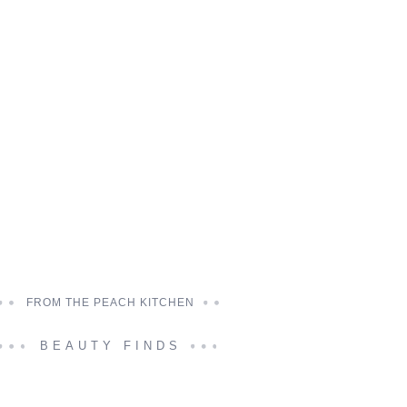
FROM THE PEACH KITCHEN
BEAUTY FINDS