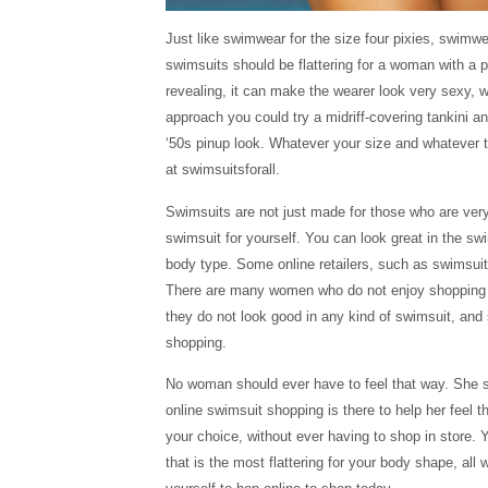
Just like swimwear for the size four pixies, swimw
swimsuits should be flattering for a woman with a pl
revealing, it can make the wearer look very sexy, wh
approach you could try a midriff-covering tankini and
‘50s pinup look. Whatever your size and whatever th
at swimsuitsforall.
Swimsuits are not just made for those who are very 
swimsuit for yourself. You can look great in the sw
body type. Some online retailers, such as swimsuits
There are many women who do not enjoy shopping f
they do not look good in any kind of swimsuit, and 
shopping.
No woman should ever have to feel that way. She s
online swimsuit shopping is there to help her feel t
your choice, without ever having to shop in store. 
that is the most flattering for your body shape, al