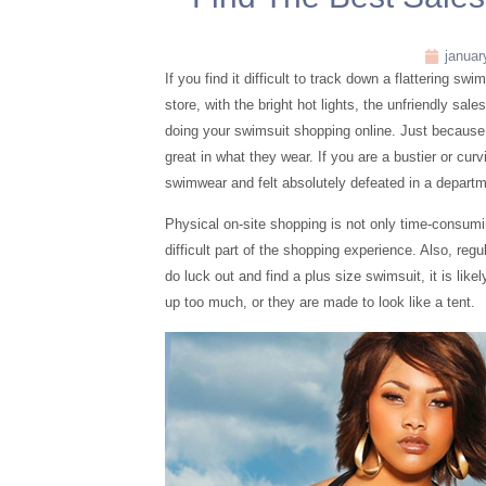
januar
If you find it difficult to track down a flattering sw
store, with the bright hot lights, the unfriendly sale
doing your swimsuit shopping online. Just because o
great in what they wear. If you are a bustier or cu
swimwear and felt absolutely defeated in a departm
Physical on-site shopping is not only time-consumi
difficult part of the shopping experience. Also, reg
do luck out and find a plus size swimsuit, it is lik
up too much, or they are made to look like a tent.