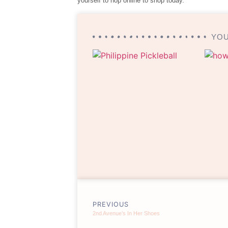
yourself to hop online to shop today.
YOU
PREVIOUS
2nd Avenue’s In Her Shoes