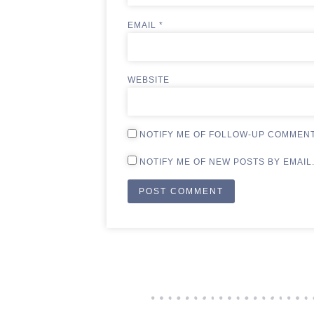
EMAIL
*
WEBSITE
NOTIFY ME OF FOLLOW-UP COMMENT
NOTIFY ME OF NEW POSTS BY EMAIL