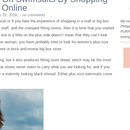
Online
y 25, 2016
no comments
imsuit or if you hate the experience of shopping in a mall or big box
My na
Phili
s staff, and the cramped fitting rooms, then it is time that you started
PURP
ne is a little on the plus side doesn’t mean that they can’t look
loving
rvier woman, you have probably tried to look for women’s plus size
Read 
ent or brick-and-mortar big box store.
ng, but it also produces fitting room dread, which may be the most
ular stores never seem to carry what you are looking for, and if you
ely a matronly looking black shroud. Either plus size swimsuits cover