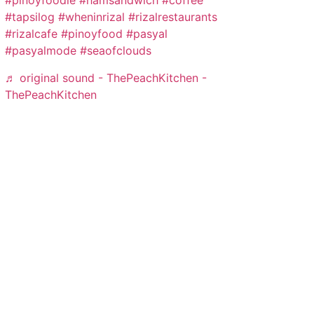
#pinoyfoodie
#hamsandwich
#coffee
#tapsilog
#wheninrizal
#rizalrestaurants
#rizalcafe
#pinoyfood
#pasyal
#pasyalmode
#seaofclouds
♬ original sound - ThePeachKitchen -
ThePeachKitchen