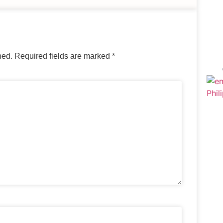
hed.
Required fields are marked
*