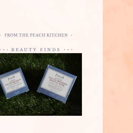
FROM THE PEACH KITCHEN
BEAUTY FINDS