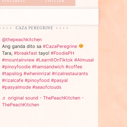
PINTEREST
TWITTER
CAZA PEREGRINE
@thepeachkitchen
Ang ganda dito sa
#CazaPeregrine
Tara,
#breakfast
tayo!
#FoodiePH
#mountainview
#LearnItOnTiktok
#Almusal
#pinoyfoodie
#hamsandwich
#coffee
#tapsilog
#wheninrizal
#rizalrestaurants
#rizalcafe
#pinoyfood
#pasyal
#pasyalmode
#seaofclouds
♬ original sound - ThePeachKitchen -
ThePeachKitchen