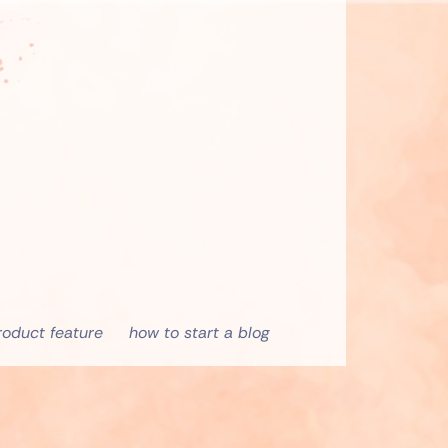
roduct feature
how to start a blog