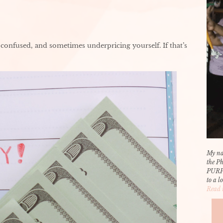
confused, and sometimes underpricing yourself. If that’s
My na
the P
PURP
to a l
Read 