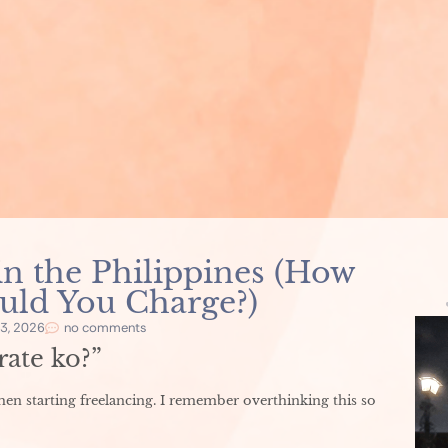
in the Philippines (How
ld You Charge?)
3, 2026
no comments
ate ko?”
when starting freelancing. I remember overthinking this so