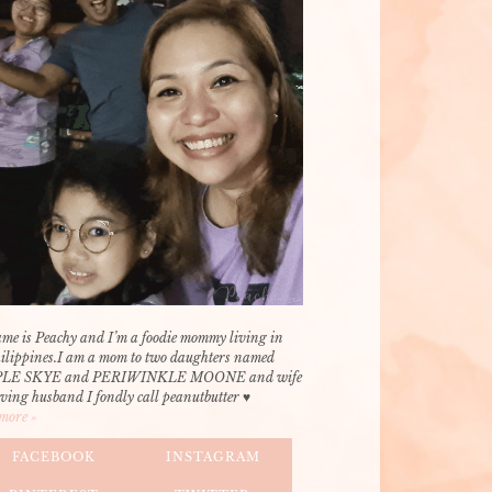
me is Peachy and I’m a foodie mommy living in
hilippines.I am a mom to two daughters named
LE SKYE and PERIWINKLE MOONE and wife
oving husband I fondly call peanutbutter ♥
more »
FACEBOOK
INSTAGRAM