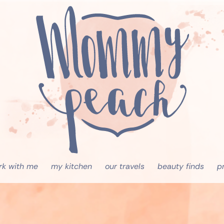
rk with me
my kitchen
our travels
beauty finds
p