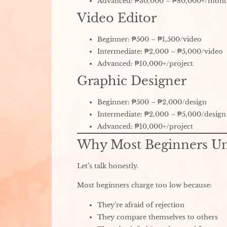
Advanced: ₱30,000 – ₱80,000+/mon
Video Editor
Beginner: ₱500 – ₱1,500/video
Intermediate: ₱2,000 – ₱5,000/video
Advanced: ₱10,000+/project
Graphic Designer
Beginner: ₱500 – ₱2,000/design
Intermediate: ₱2,000 – ₱5,000/design
Advanced: ₱10,000+/project
Why Most Beginners U
Let’s talk honestly.
Most beginners charge too low because:
They’re afraid of rejection
They compare themselves to others