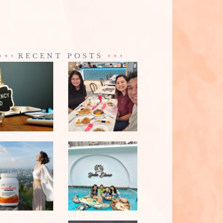
RECENT POSTS