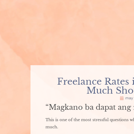
Freelance Rates 
Much Shou
may 
“Magkano ba dapat ang r
This is one of the most stressful questions 
much.