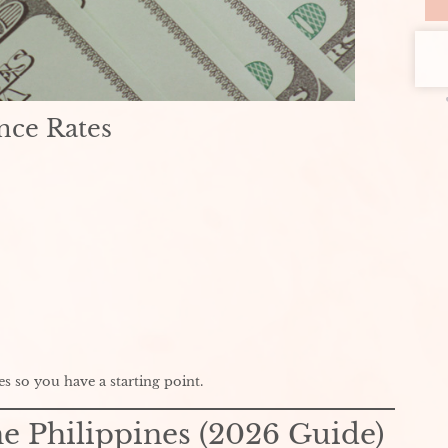
nce Rates
es so you have a starting point.
he Philippines (2026 Guide)