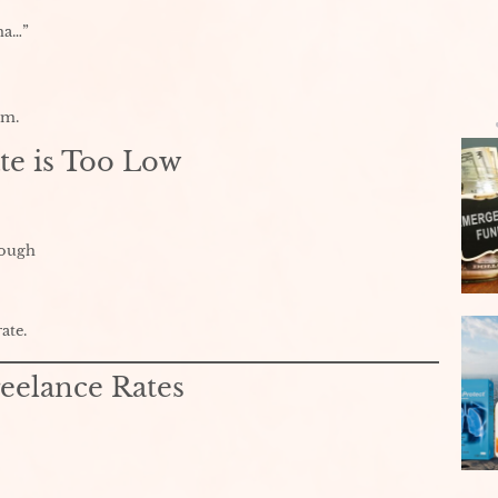
na…”
em.
te is Too Low
nough
ate.
eelance Rates