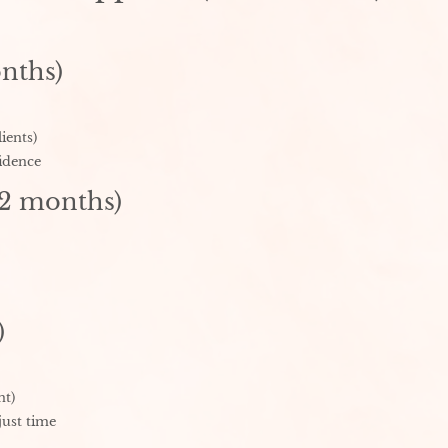
nths)
ients)
idence
12 months)
)
nt)
just time