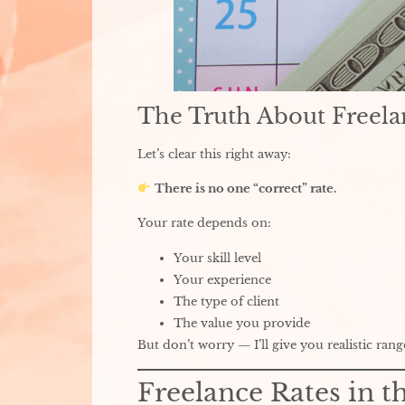
The Truth About Freela
Let’s clear this right away:
There is no one “correct” rate.
Your rate depends on:
Your skill level
Your experience
The type of client
The value you provide
But don’t worry — I’ll give you realistic rang
Freelance Rates in t