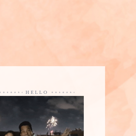
HELLO