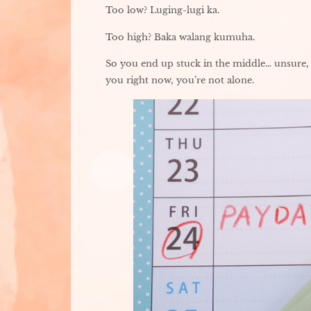
Too low? Luging-lugi ka.
Too high? Baka walang kumuha.
So you end up stuck in the middle… unsure, 
you right now, you’re not alone.