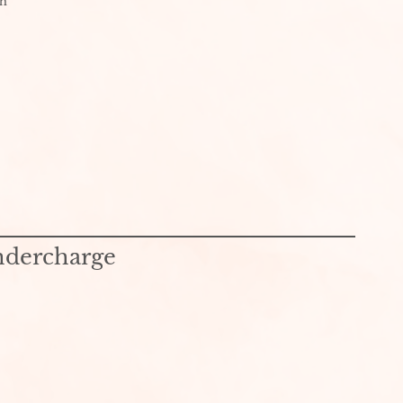
th
ndercharge