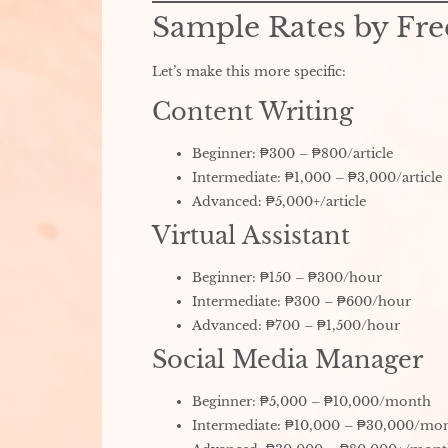
Sample Rates by Fre
Let’s make this more specific:
Content Writing
Beginner: ₱300 – ₱800/article
Intermediate: ₱1,000 – ₱3,000/article
Advanced: ₱5,000+/article
Virtual Assistant
Beginner: ₱150 – ₱300/hour
Intermediate: ₱300 – ₱600/hour
Advanced: ₱700 – ₱1,500/hour
Social Media Manager
Beginner: ₱5,000 – ₱10,000/month
Intermediate: ₱10,000 – ₱30,000/mo