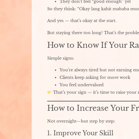
They don’t feel “good enough” yet
So they think: “Okay lang kahit mababa mu
And yes — that’s okay at the start.
But staying there too long? That’s the probl
How to Know If Your Ra
Simple signs:
You’re always tired but not earning e
Clients keep asking for more work
You feel undervalued
That’s your sign — it’s time to raise your r
How to Increase Your Fr
Not overnight—but step by step:
1. Improve Your Skill