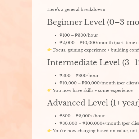
Here’s a general breakdown:
Beginner Level (0–3 mo
₱100 – ₱300/hour
₱2,000 – ₱10,000/month (part-time cl
Focus: gaining experience + building conf
Intermediate Level (3–
₱300 – ₱800/hour
₱10,000 – ₱30,000/month (per client)
You now have skills + some experience
Advanced Level (1+ year
₱800 – ₱2,000+/hour
₱30,000 – ₱100,000+/month (per clie
You’re now charging based on value, not 