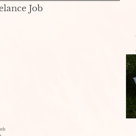
elance Job
nth