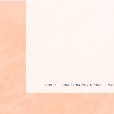
home
meet mommy peach
wo