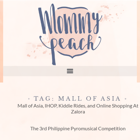
TAG: MALL OF ASIA
Mall of Asia, IHOP, Kiddie Rides, and Online Shopping At
Zalora
The 3rd Philippine Pyromusical Competition