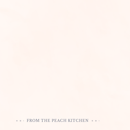
FROM THE PEACH KITCHEN