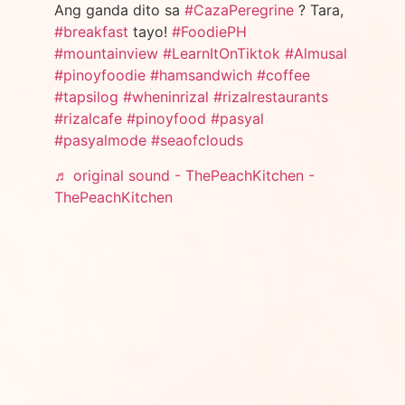
Ang ganda dito sa
#CazaPeregrine
? Tara,
#breakfast
tayo!
#FoodiePH
#mountainview
#LearnItOnTiktok
#Almusal
#pinoyfoodie
#hamsandwich
#coffee
#tapsilog
#wheninrizal
#rizalrestaurants
#rizalcafe
#pinoyfood
#pasyal
#pasyalmode
#seaofclouds
♬ original sound - ThePeachKitchen -
ThePeachKitchen