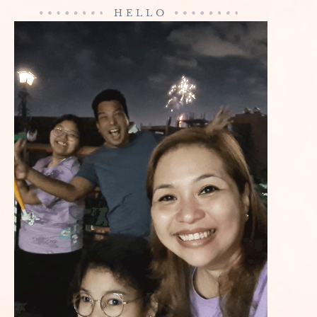
HELLO