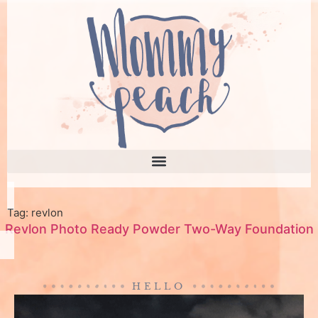
Tag: revlon
Revlon Photo Ready Powder Two-Way Foundation
HELLO