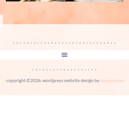
· copyright ©2026. wordpress website design by
squeesome
·