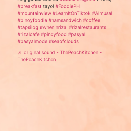
#breakfast
tayo!
#FoodiePH
#mountainview
#LearnItOnTiktok
#Almusal
#pinoyfoodie
#hamsandwich
#coffee
#tapsilog
#wheninrizal
#rizalrestaurants
#rizalcafe
#pinoyfood
#pasyal
#pasyalmode
#seaofclouds
♬ original sound - ThePeachKitchen -
ThePeachKitchen