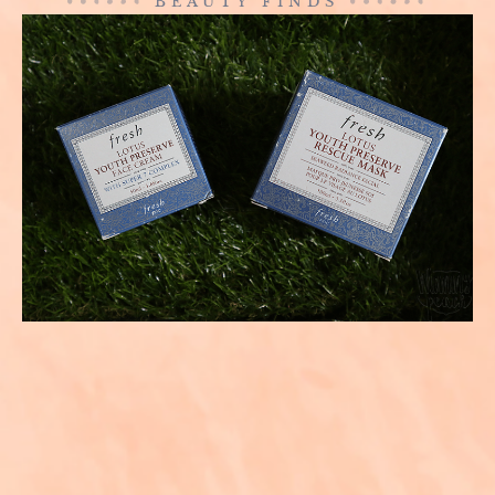
BEAUTY FINDS