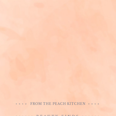
FROM THE PEACH KITCHEN