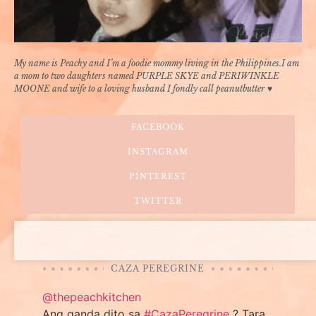
My name is Peachy and I’m a foodie mommy living in the Philippines.I am
a mom to two daughters named PURPLE SKYE and PERIWINKLE
MOONE and wife to a loving husband I fondly call peanutbutter ♥
Read more »
FACEBOOK
INSTAGRAM
PINTEREST
TWITTER
CAZA PEREGRINE
@thepeachkitchen
Ang ganda dito sa
#CazaPeregrine
? Tara,