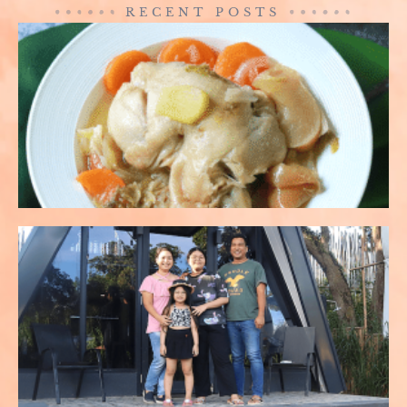
RECENT POSTS