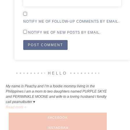
NOTIFY ME OF FOLLOW-UP COMMENTS BY EMAIL.
NOTIFY ME OF NEW POSTS BY EMAIL.
ALTERNATIVE:
HELLO
My name is Peachy and I’m a foodie mommy living in the
Philippines.I am a mom to two daughters named PURPLE SKYE
and PERIWINKLE MOONE and wife to a loving husband I fondly
call peanutbutter ♥
Read more »
FACEBOOK
INSTAGRAM