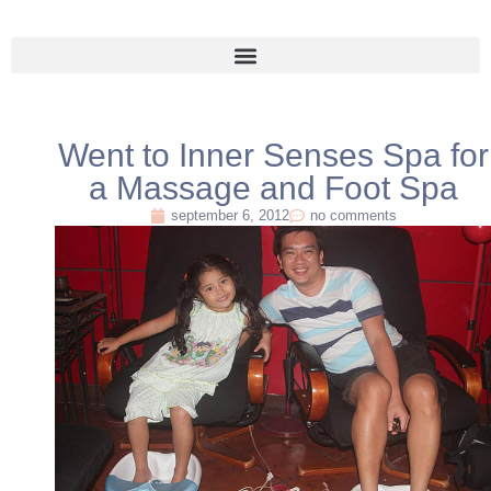
Went to Inner Senses Spa for
a Massage and Foot Spa
september 6, 2012
no comments