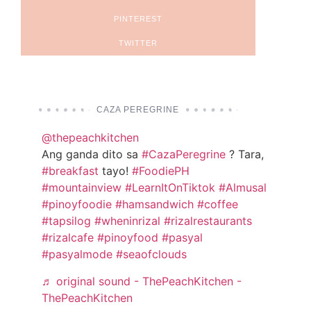
PINTEREST
TWITTER
CAZA PEREGRINE
@thepeachkitchen
Ang ganda dito sa
#CazaPeregrine
? Tara,
#breakfast
tayo!
#FoodiePH
#mountainview
#LearnItOnTiktok
#Almusal
#pinoyfoodie
#hamsandwich
#coffee
#tapsilog
#wheninrizal
#rizalrestaurants
#rizalcafe
#pinoyfood
#pasyal
#pasyalmode
#seaofclouds
♬ original sound - ThePeachKitchen -
ThePeachKitchen