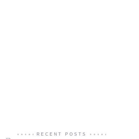
RECENT POSTS