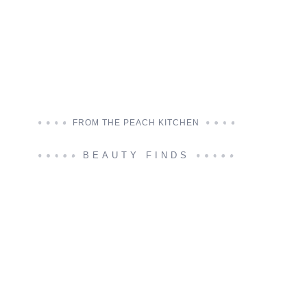
FROM THE PEACH KITCHEN
BEAUTY FINDS