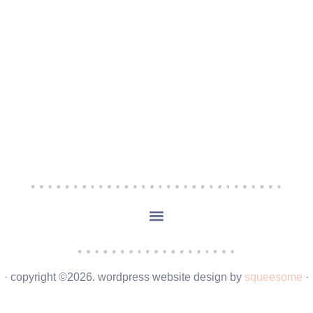
· copyright ©2026. wordpress website design by
squeesome
·