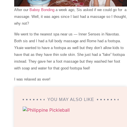
After our
Baboy Bonding
a week ago, Sis asked if we could go for a
massage. Well, it was ages since I last had a massage so I thought,
why not?
We went to the nearest spa near us — Inner Senses in Navotas.
Both sis and I had a full body massage and Rome had a footspa.
Ykaie wanted to have a footspa as well but they don’t allow kids to
have that as they have thin sole skin. She just had a “fake” footspa
instead. They gave her a foot massage but they washed her foot
with soap and water for that good footspa feel!
I was relaxed as ever!
YOU MAY ALSO LIKE