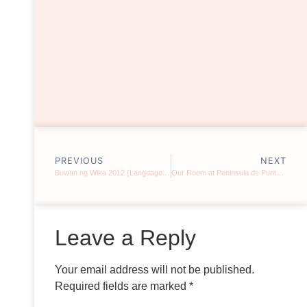
PREVIOUS
NEXT
Buwan ng Wika 2012 {Language Month 2012}
Our Room at Peninsula de Punta Fuego (Part 1)
Leave a Reply
Your email address will not be published.
Required fields are marked
*