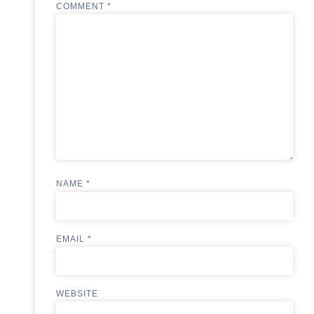
COMMENT
*
NAME
*
EMAIL
*
WEBSITE