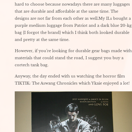
hard to choose because nowadays there are many luggages
that are durable and affordable at the same time. The
designs are not far from each other as well.My ILs bought a
purple medium luggage from Patriot and a dark blue 20-kg
bag {I forgot the brand} which I think both looked durable
and pretty at the same time.
However, if you’re looking for durable gear bags made with
materials that could stand the road, I suggest you buy a
cortech tank bag.
Anyway, the day ended with us watching the horror film
TIKTIK: The Aswang Chronicles which Ykaie enjoyed a lot!