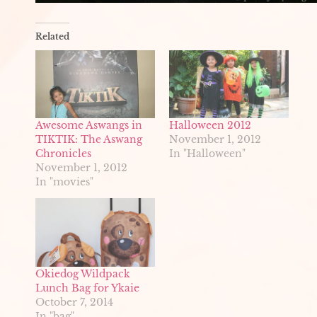
Related
Awesome Aswangs in
Halloween 2012
TIKTIK: The Aswang
November 1, 2012
Chronicles
In "Halloween"
November 1, 2012
In "movies"
Okiedog Wildpack
Lunch Bag for Ykaie
October 7, 2014
In "bag"