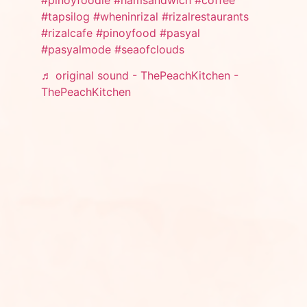
#tapsilog
#wheninrizal
#rizalrestaurants
#rizalcafe
#pinoyfood
#pasyal
#pasyalmode
#seaofclouds
♬ original sound - ThePeachKitchen -
ThePeachKitchen