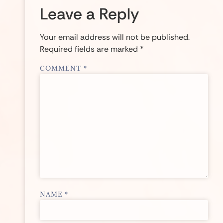
Leave a Reply
Your email address will not be published.
Required fields are marked
*
COMMENT
*
NAME
*