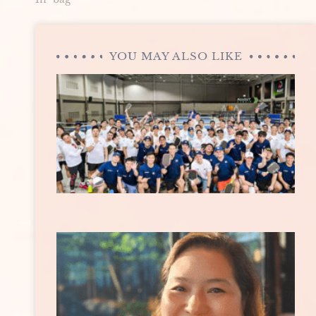
YOU MAY ALSO LIKE