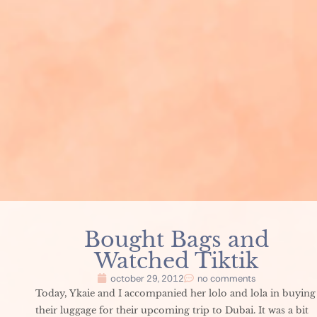
Bought Bags and
Watched Tiktik
october 29, 2012
no comments
Today, Ykaie and I accompanied her lolo and lola in buying
their luggage for their upcoming trip to Dubai. It was a bit