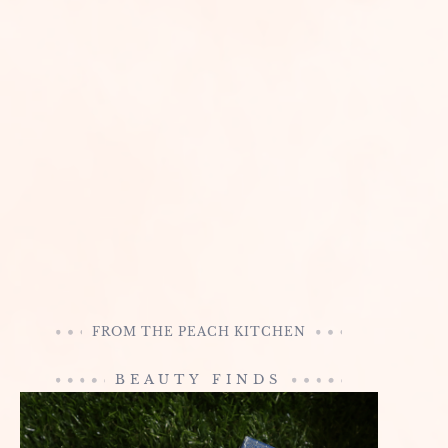
FROM THE PEACH KITCHEN
BEAUTY FINDS