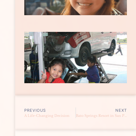
PREVIOUS
NEXT
A Life-Changing Decision
Bato Springs Resort in San Pablo, Laguna {Part 2}