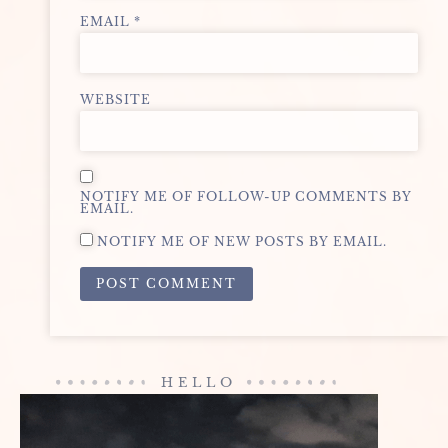
EMAIL
*
WEBSITE
NOTIFY ME OF FOLLOW-UP COMMENTS BY
EMAIL.
NOTIFY ME OF NEW POSTS BY EMAIL.
ALTERNATIVE:
HELLO