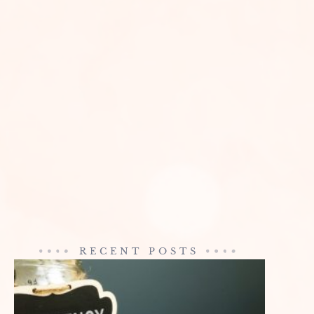
RECENT POSTS