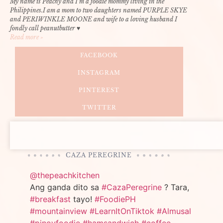
My name is Peachy and I’m a foodie mommy living in the
Philippines.I am a mom to two daughters named PURPLE SKYE
and PERIWINKLE MOONE and wife to a loving husband I
fondly call peanutbutter ♥
Read more »
FACEBOOK
INSTAGRAM
PINTEREST
TWITTER
CAZA PEREGRINE
@thepeachkitchen
Ang ganda dito sa
#CazaPeregrine
? Tara,
#breakfast
tayo!
#FoodiePH
#mountainview
#LearnItOnTiktok
#Almusal
#pinoyfoodie
#hamsandwich
#coffee