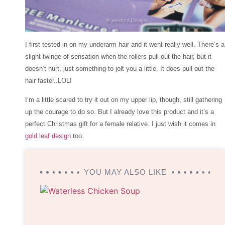
I first tested in on my underarm hair and it went really well. There’s a
slight twinge of sensation when the rollers pull out the hair, but it
doesn’t hurt, just something to jolt you a little. It does pull out the
hair faster..LOL!
I’m a little scared to try it out on my upper lip, though, still gathering
up the courage to do so. But I already love this product and it’s a
perfect Christmas gift for a female relative. I just wish it comes in
gold leaf design
too.
YOU MAY ALSO LIKE