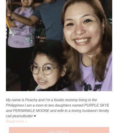
My name is Peachy and I’m a foodie mommy living in the
Philippines.I am a mom to two daughters named PURPLE SKYE
and PERIWINKLE MOONE and wife to a loving husband I fondly
call peanutbutter ♥
Read more »
FACEBOOK