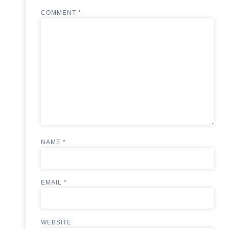
COMMENT
*
NAME
*
EMAIL
*
WEBSITE