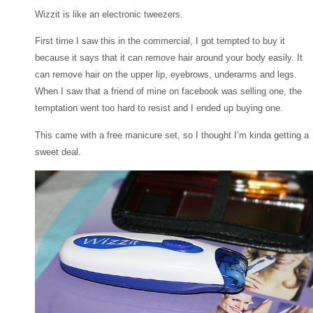
Wizzit is like an electronic tweezers.
First time I saw this in the commercial, I got tempted to buy it
because it says that it can remove hair around your body easily. It
can remove hair on the upper lip, eyebrows, underarms and legs.
When I saw that a friend of mine on facebook was selling one, the
temptation went too hard to resist and I ended up buying one.
This came with a free manicure set, so I thought I’m kinda getting a
sweet deal.