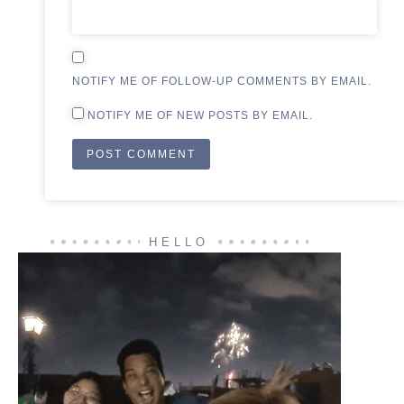
NOTIFY ME OF FOLLOW-UP COMMENTS BY EMAIL.
NOTIFY ME OF NEW POSTS BY EMAIL.
HELLO