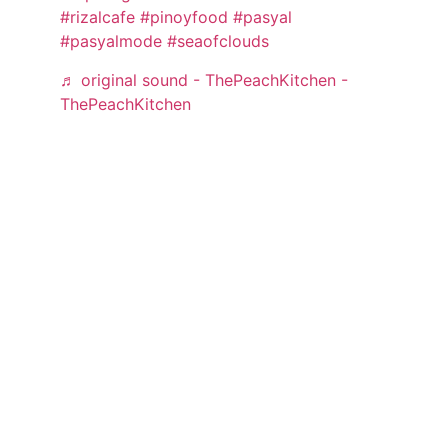
#rizalcafe
#pinoyfood
#pasyal
#pasyalmode
#seaofclouds
♬ original sound - ThePeachKitchen -
ThePeachKitchen