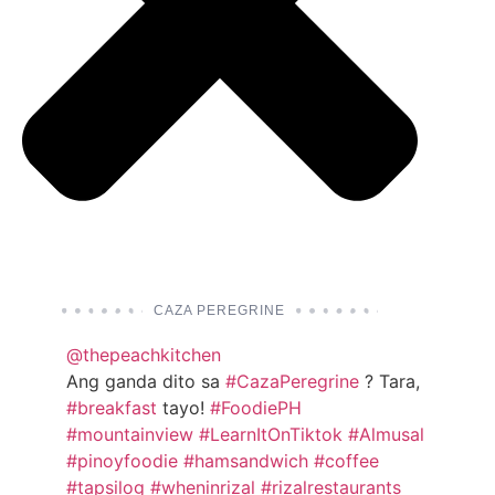
CAZA PEREGRINE
@thepeachkitchen
Ang ganda dito sa
#CazaPeregrine
? Tara,
#breakfast
tayo!
#FoodiePH
#mountainview
#LearnItOnTiktok
#Almusal
#pinoyfoodie
#hamsandwich
#coffee
#tapsilog
#wheninrizal
#rizalrestaurants