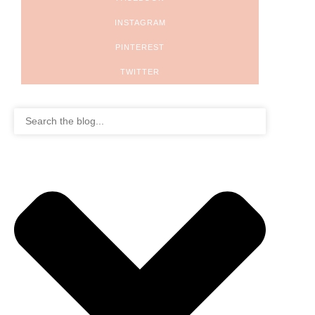
INSTAGRAM
PINTEREST
TWITTER