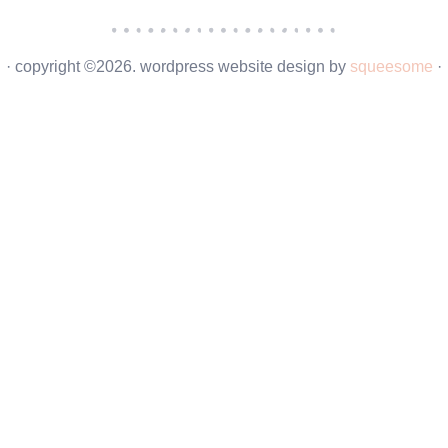
· copyright ©2026. wordpress website design by
squeesome
·