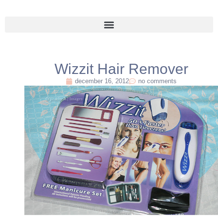
Wizzit Hair Remover
december 16, 2012
no comments