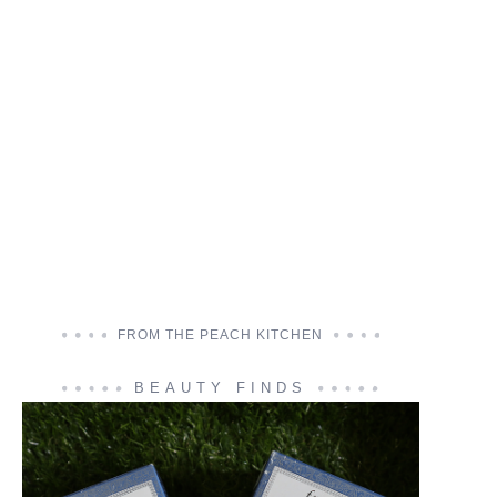
FROM THE PEACH KITCHEN
BEAUTY FINDS