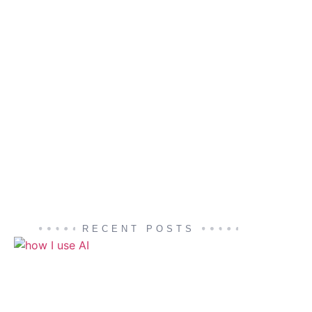
RECENT POSTS