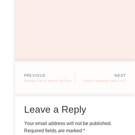
PREVIOUS
NEXT
Birthday Gift for Myself: MyPhone A919
School Christmas Party 2012
Leave a Reply
Your email address will not be published.
Required fields are marked
*