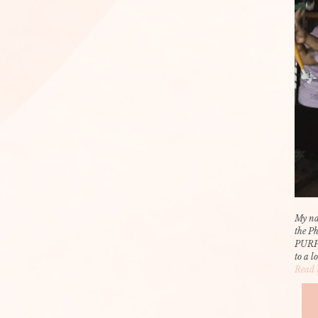
My na
the P
PURP
to a l
Read 