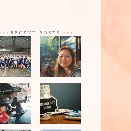
RECENT POSTS