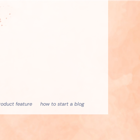
roduct feature
how to start a blog