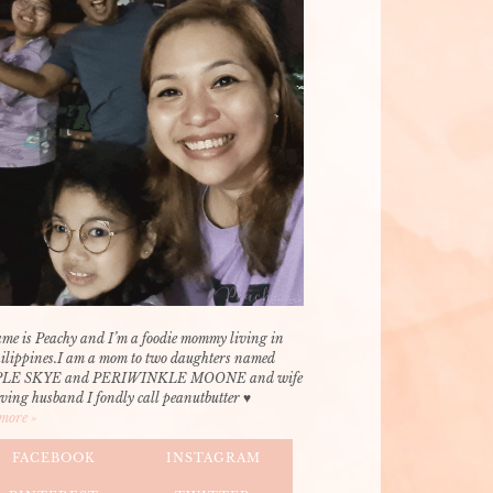
me is Peachy and I’m a foodie mommy living in
hilippines.I am a mom to two daughters named
LE SKYE and PERIWINKLE MOONE and wife
oving husband I fondly call peanutbutter ♥
more »
FACEBOOK
INSTAGRAM