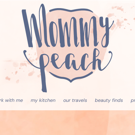
rk with me
my kitchen
our travels
beauty finds
p