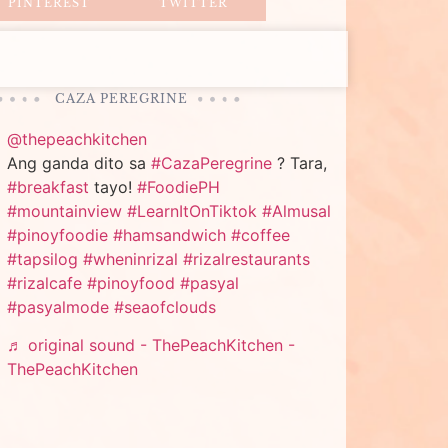
PINTEREST
TWITTER
CAZA PEREGRINE
@thepeachkitchen
Ang ganda dito sa
#CazaPeregrine
? Tara,
#breakfast
tayo!
#FoodiePH
#mountainview
#LearnItOnTiktok
#Almusal
#pinoyfoodie
#hamsandwich
#coffee
#tapsilog
#wheninrizal
#rizalrestaurants
#rizalcafe
#pinoyfood
#pasyal
#pasyalmode
#seaofclouds
♬ original sound - ThePeachKitchen -
ThePeachKitchen