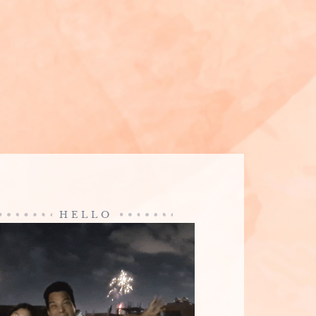
HELLO