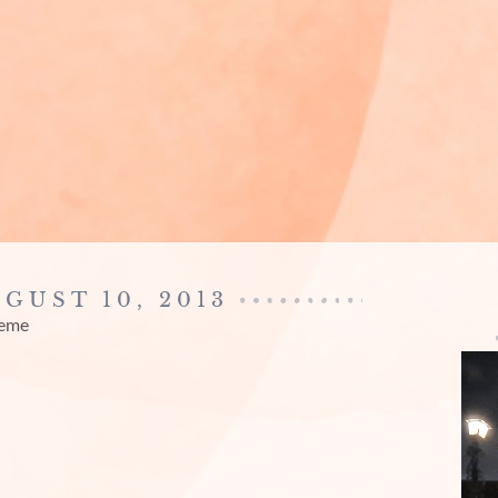
UGUST 10, 2013
reme