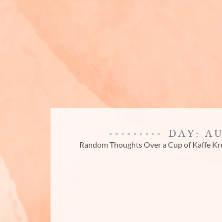
DAY: A
Random Thoughts Over a Cup of Kaffe K