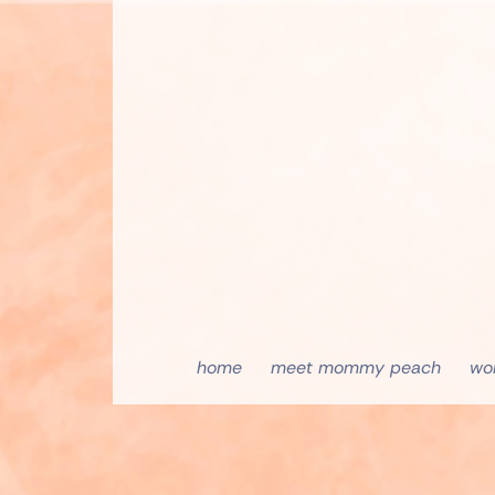
home
meet mommy peach
wo