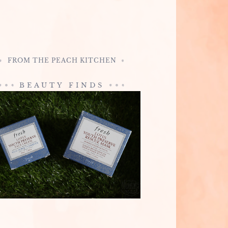
FROM THE PEACH KITCHEN
BEAUTY FINDS