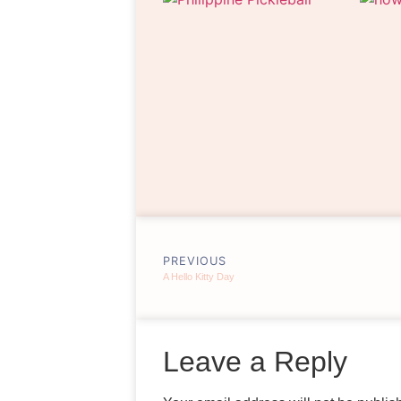
PREVIOUS
A Hello Kitty Day
Leave a Reply