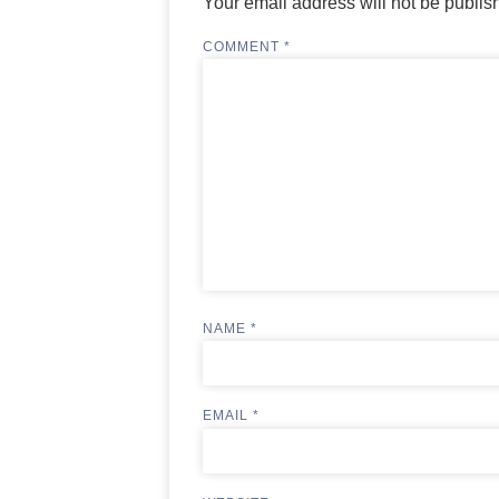
Your email address will not be publis
COMMENT
*
NAME
*
EMAIL
*