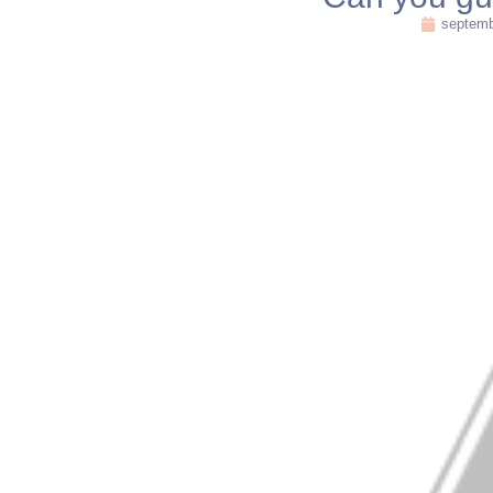
septemb