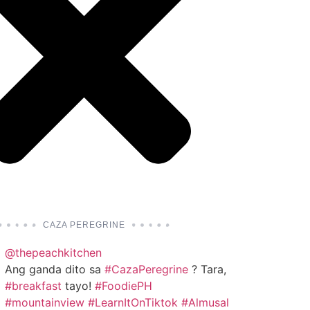
CAZA PEREGRINE
@thepeachkitchen
Ang ganda dito sa
#CazaPeregrine
? Tara,
#breakfast
tayo!
#FoodiePH
#mountainview
#LearnItOnTiktok
#Almusal