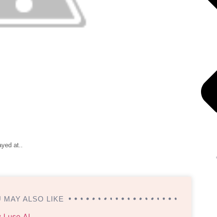
ayed at..
 MAY ALSO LIKE