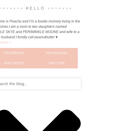
HELLO
me is Peachy and I’m a foodie mommy living in the
ppines.I am a mom to two daughters named
LE SKYE and PERIWINKLE MOONE and wife to a
 husband I fondly call peanutbutter ♥
more »
FACEBOOK
INSTAGRAM
PINTEREST
TWITTER