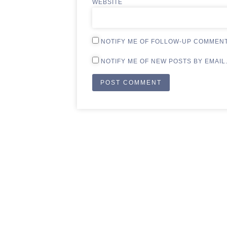
WEBSITE
NOTIFY ME OF FOLLOW-UP COMMENT
NOTIFY ME OF NEW POSTS BY EMAIL
ALTERNATIVE: