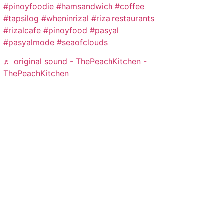
#pinoyfoodie
#hamsandwich
#coffee
#tapsilog
#wheninrizal
#rizalrestaurants
#rizalcafe
#pinoyfood
#pasyal
#pasyalmode
#seaofclouds
♬ original sound - ThePeachKitchen -
ThePeachKitchen