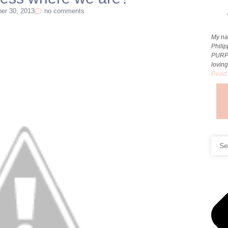
er 30, 2013
no comments
My na
Phili
PURP
loving
Read 