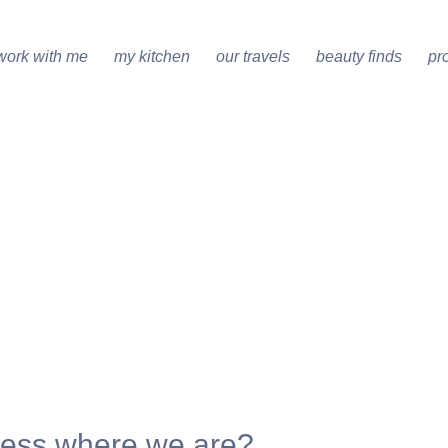
work with me
my kitchen
our travels
beauty finds
pr
ess where we are?