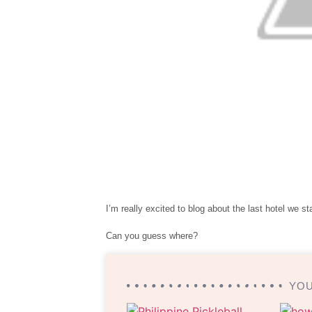
I’m really excited to blog about the last hotel we st
Can you guess where?
YOU