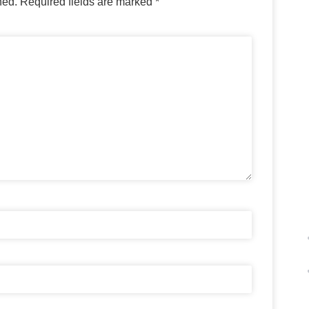
hed.
Required fields are marked
*