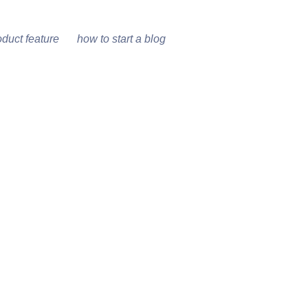
oduct feature
how to start a blog