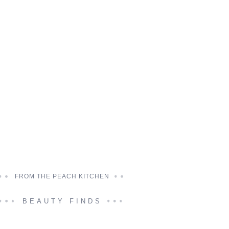
FROM THE PEACH KITCHEN
BEAUTY FINDS