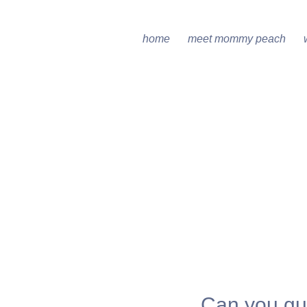
home
meet mommy peach
Can you gu