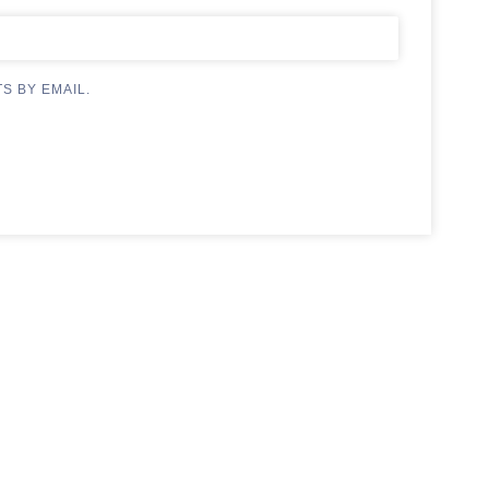
S BY EMAIL.
.