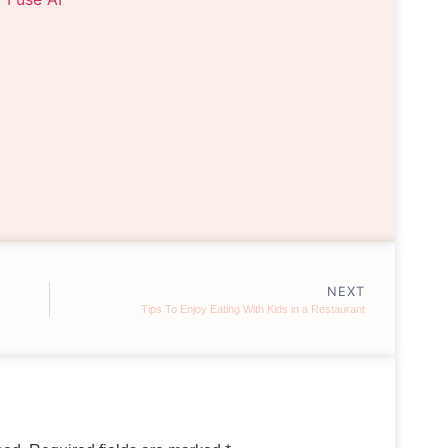
NEXT
Tips To Enjoy Eating With Kids in a Restaurant