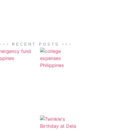
RECENT POSTS