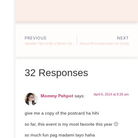
PREVIOUS
NEXT
Valuable Tips to Be a Money-Saving Mom
House Reconstruction On Going
32 Responses
April 6, 2014 at 8:26 am
Mommy Pehpot
says:
give me a copy of the postcard ha hihi
so far, this event is my most favorite this year 🙂
so much fun pag madami tayo haha