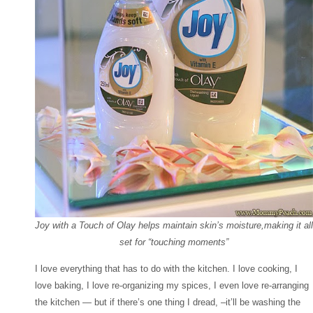
Joy with a Touch of Olay helps maintain skin’s moisture,making it all
set for “touching moments”
I love everything that has to do with the kitchen. I love cooking, I
love baking, I love re-organizing my spices, I even love re-arranging
the kitchen — but if there’s one thing I dread, –it’ll be washing the