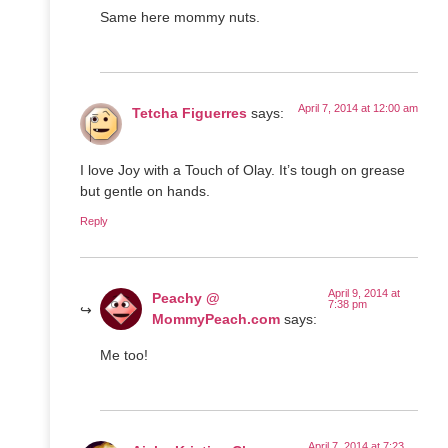
Same here mommy nuts.
April 7, 2014 at 12:00 am
Tetcha Figuerres
says:
I love Joy with a Touch of Olay. It’s tough on grease
but gentle on hands.
Reply
April 9, 2014 at
Peachy @
7:38 pm
MommyPeach.com
says:
Me too!
April 7, 2014 at 7:23