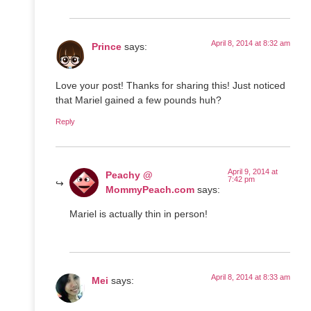
April 8, 2014 at 8:32 am
Prince
says:
Love your post! Thanks for sharing this! Just noticed
that Mariel gained a few pounds huh?
Reply
April 9, 2014 at
Peachy @
7:42 pm
MommyPeach.com
says:
Mariel is actually thin in person!
April 8, 2014 at 8:33 am
Mei
says: