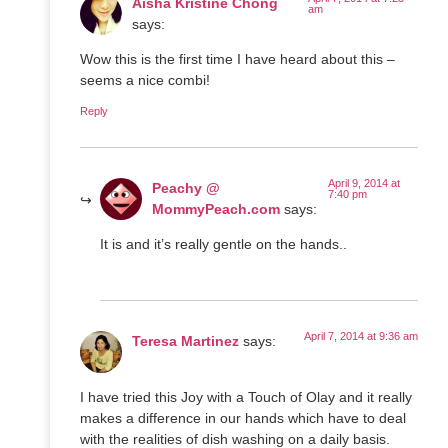
Aisha Kristine Chong
am
says:
Wow this is the first time I have heard about this –
seems a nice combi!
Reply
April 9, 2014 at
Peachy @
7:40 pm
MommyPeach.com
says:
It is and it’s really gentle on the hands..
April 7, 2014 at 9:36 am
Teresa Martinez
says:
I have tried this Joy with a Touch of Olay and it really
makes a difference in our hands which have to deal
with the realities of dish washing on a daily basis.