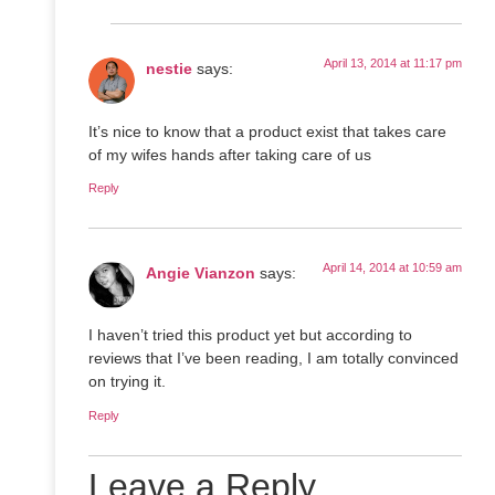
April 13, 2014 at 11:17 pm
nestie
says:
It’s nice to know that a product exist that takes care
of my wifes hands after taking care of us
Reply
April 14, 2014 at 10:59 am
Angie Vianzon
says:
I haven’t tried this product yet but according to
reviews that I’ve been reading, I am totally convinced
on trying it.
Reply
Leave a Reply