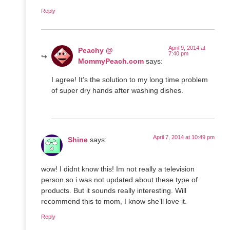
Reply
April 9, 2014 at
Peachy @
7:40 pm
MommyPeach.com
says:
I agree! It’s the solution to my long time problem
of super dry hands after washing dishes.
April 7, 2014 at 10:49 pm
Shine
says:
wow! I didnt know this! Im not really a television
person so i was not updated about these type of
products. But it sounds really interesting. Will
recommend this to mom, I know she’ll love it.
Reply