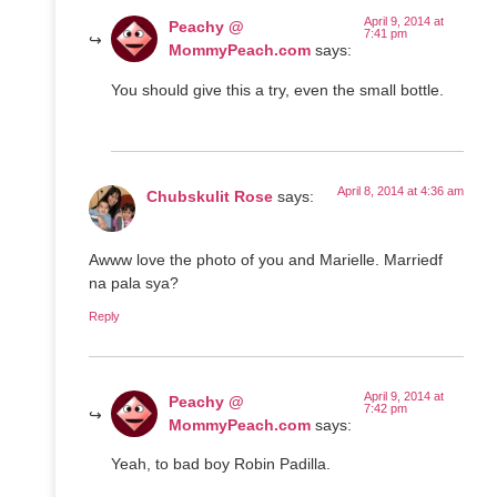
April 9, 2014 at
Peachy @
7:41 pm
MommyPeach.com
says:
You should give this a try, even the small bottle.
April 8, 2014 at 4:36 am
Chubskulit Rose
says:
Awww love the photo of you and Marielle. Marriedf
na pala sya?
Reply
April 9, 2014 at
Peachy @
7:42 pm
MommyPeach.com
says:
Yeah, to bad boy Robin Padilla.