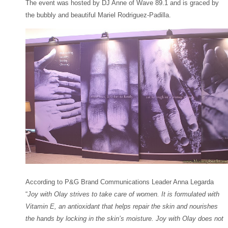
The event was hosted by DJ Anne of Wave 89.1 and is graced by
the bubbly and beautiful Mariel Rodriguez-Padilla.
According to P&G Brand Communications Leader Anna Legarda
“
Joy with Olay strives to take care of women. It is formulated with
Vitamin E, an antioxidant that helps repair the skin and nourishes
the hands by locking in the skin’s moisture. Joy with Olay does not