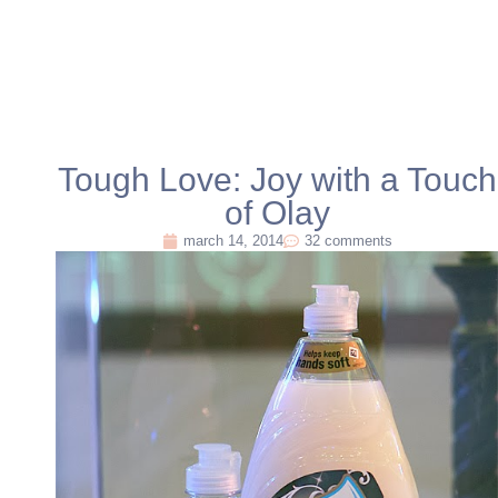
Tough Love: Joy with a Touch
of Olay
march 14, 2014
32 comments