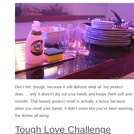
Don’t fret, though, because it still delivers what all Joy product
does…. only it doesn’t dry out your hands and keeps them soft and
smooth. That beauty product smell is actually a bonus because
when you smell your hands, it didn’t seem like you’ve been washing
the dishes all along.
Tough Love Challenge