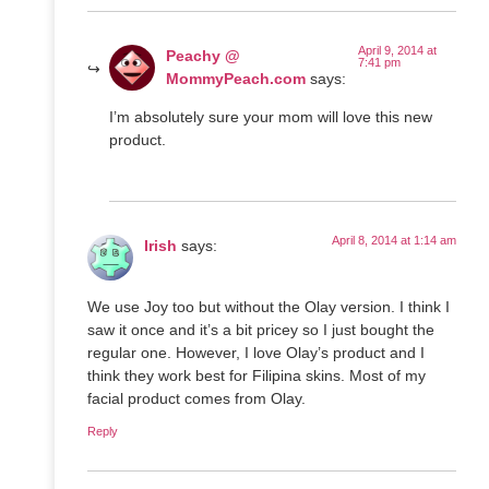
April 9, 2014 at
Peachy @
7:41 pm
MommyPeach.com
says:
I’m absolutely sure your mom will love this new
product.
April 8, 2014 at 1:14 am
Irish
says:
We use Joy too but without the Olay version. I think I
saw it once and it’s a bit pricey so I just bought the
regular one. However, I love Olay’s product and I
think they work best for Filipina skins. Most of my
facial product comes from Olay.
Reply