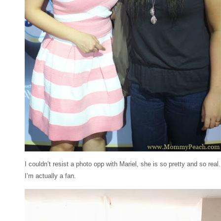
I couldn’t resist a photo opp with Mariel, she is so pretty and so real.
I’m actually a fan.