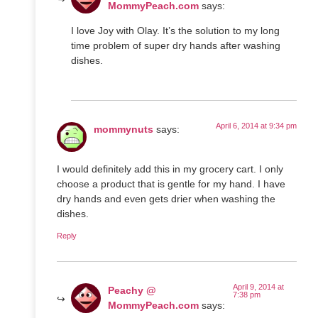
MommyPeach.com
says:
I love Joy with Olay. It’s the solution to my long
time problem of super dry hands after washing
dishes.
April 6, 2014 at 9:34 pm
mommynuts
says:
I would definitely add this in my grocery cart. I only
choose a product that is gentle for my hand. I have
dry hands and even gets drier when washing the
dishes.
Reply
April 9, 2014 at
Peachy @
7:38 pm
MommyPeach.com
says: