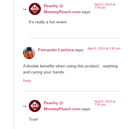
April 9, 2014 at
Peachy @
7:44 pm
MommyPeach.com
says:
It’s really a fun event.
April 9, 2014 at 2:40 am
Fernando Lachica
says:
A double benefits when using this product…washing
and caring your hands.
Reply
April 9, 2014 at
Peachy @
7:45 pm
MommyPeach.com
says:
True!