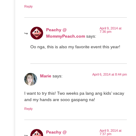
Reply
April 9, 2014 at
Peachy @
7:36 pm
MommyPeach.com
says:
Oo nga, this is also my favorite event this year!
April 6, 2014 at 8:44 pm
Marie
says:
I want to try this! Two weeks pa lang ang kids’ vacay
and my hands are sooo gaspang na!
Reply
April 9, 2014 at
Peachy @
7:37 pm