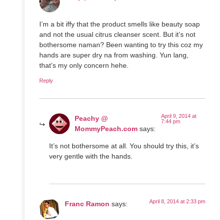
I’m a bit iffy that the product smells like beauty soap
and not the usual citrus cleanser scent. But it’s not
bothersome naman? Been wanting to try this coz my
hands are super dry na from washing. Yun lang,
that’s my only concern hehe.
Reply
April 9, 2014 at
Peachy @
7:44 pm
MommyPeach.com
says:
It’s not bothersome at all. You should try this, it’s
very gentle with the hands.
April 8, 2014 at 2:33 pm
Franc Ramon
says: