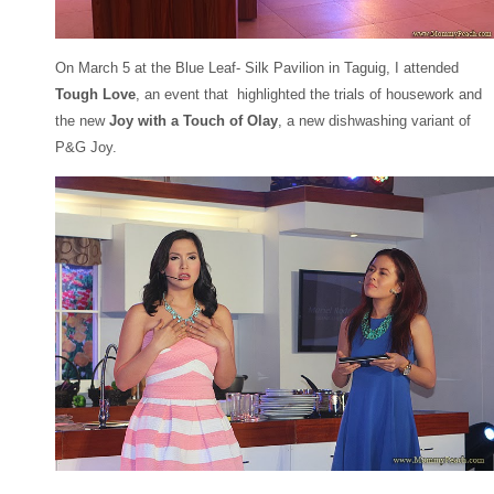
On March 5 at the Blue Leaf- Silk Pavilion in Taguig, I attended
Tough Love
, an event that highlighted the trials of housework and
the new
Joy with a Touch of Olay
, a new dishwashing variant of
P&G Joy.