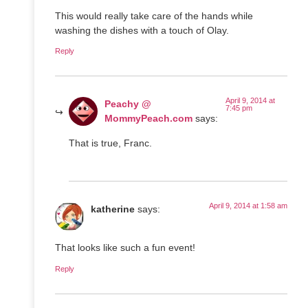
This would really take care of the hands while
washing the dishes with a touch of Olay.
Reply
April 9, 2014 at
Peachy @
7:45 pm
MommyPeach.com
says:
That is true, Franc.
April 9, 2014 at 1:58 am
katherine
says:
That looks like such a fun event!
Reply