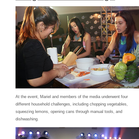
At the event, Mariel and members of the media underwent four
different household challenges, including chopping vegetables,
squeezing lemons, opening cans through manual tools, and
dishwashing.