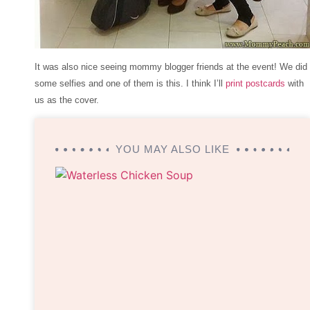
It was also nice seeing mommy blogger friends at the event! We did
some selfies and one of them is this. I think I’ll
print postcards
with
us as the cover.
YOU MAY ALSO LIKE