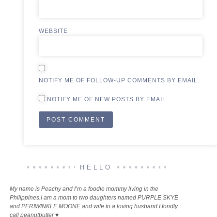
WEBSITE
NOTIFY ME OF FOLLOW-UP COMMENTS BY EMAIL.
NOTIFY ME OF NEW POSTS BY EMAIL.
ALTERNATIVE:
HELLO
My name is Peachy and I’m a foodie mommy living in the
Philippines.I am a mom to two daughters named PURPLE SKYE
and PERIWINKLE MOONE and wife to a loving husband I fondly
call peanutbutter ♥