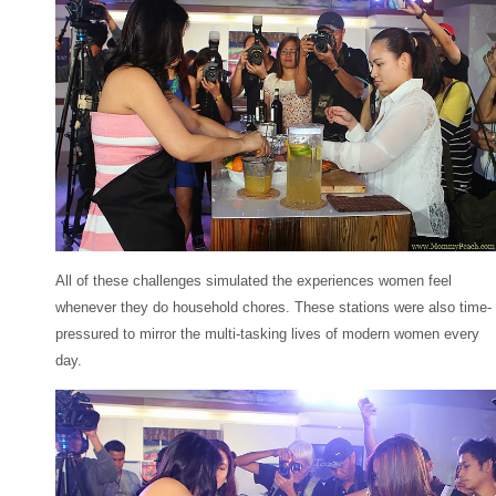
All of these challenges simulated the experiences women feel
whenever they do household chores. These stations were also time-
pressured to mirror the multi-tasking lives of modern women every
day.