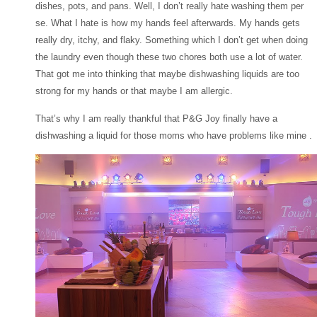
dishes, pots, and pans. Well, I don’t really hate washing them per
se. What I hate is how my hands feel afterwards. My hands gets
really dry, itchy, and flaky. Something which I don’t get when doing
the laundry even though these two chores both use a lot of water.
That got me into thinking that maybe dishwashing liquids are too
strong for my hands or that maybe I am allergic.
That’s why I am really thankful that P&G Joy finally have a
dishwashing a liquid for those moms who have problems like mine .