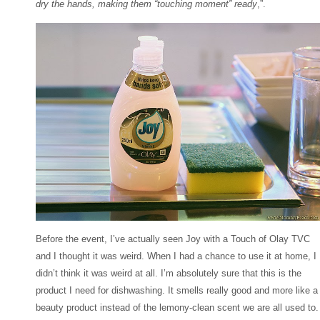
dry the hands, making them “touching moment” ready
,”.
Before the event, I’ve actually seen Joy with a Touch of Olay TVC
and I thought it was weird. When I had a chance to use it at home, I
didn’t think it was weird at all. I’m absolutely sure that this is the
product I need for dishwashing. It smells really good and more like a
beauty product instead of the lemony-clean scent we are all used to.