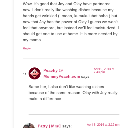
Wow, it’s good that Joy and Olay have partnered
now. I don’t really like washing dishes because my
hands get wrinkled (I mean, kumukulubot haha ) but
now that Joy has the power of Olay I guess we won’t
feel that anymore, but instead we’ll feel moisturized. I
should get one to use at home. It is more needed by
my mama.
Reply
April 9, 2014 at
Peachy @
7:43 pm
MommyPeach.com
says:
Same her, I also don’t like washing dishes
because of the same reason. Olay with Joy really
make a difference
April 8, 2014 at 2:12 pm
Patty | MrsC
says: