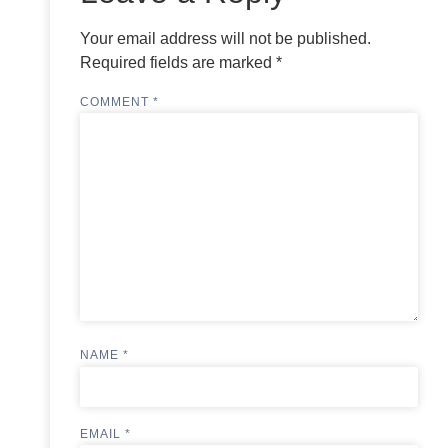
Your email address will not be published.
Required fields are marked
*
COMMENT
*
NAME
*
EMAIL
*