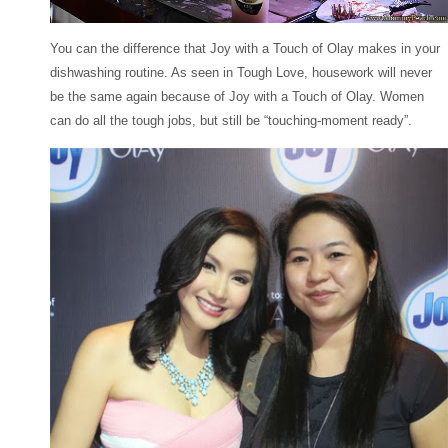
You can the difference that Joy with a Touch of Olay makes in your
dishwashing routine. As seen in Tough Love, housework will never
be the same again because of Joy with a Touch of Olay. Women
can do all the tough jobs, but still be “touching-moment ready”.