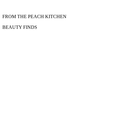
FROM THE PEACH KITCHEN
BEAUTY FINDS