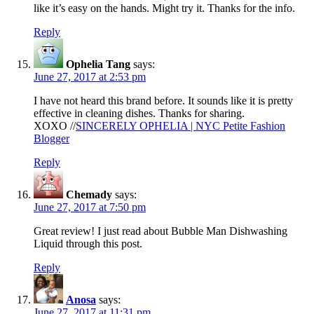
like it’s easy on the hands. Might try it. Thanks for the info.
Reply
Ophelia Tang
says:
June 27, 2017 at 2:53 pm
I have not heard this brand before. It sounds like it is pretty
effective in cleaning dishes. Thanks for sharing.
XOXO //
SINCERELY OPHELIA | NYC Petite Fashion
Blogger
Reply
Chemady
says:
June 27, 2017 at 7:50 pm
Great review! I just read about Bubble Man Dishwashing
Liquid through this post.
Reply
Anosa
says:
June 27, 2017 at 11:31 pm