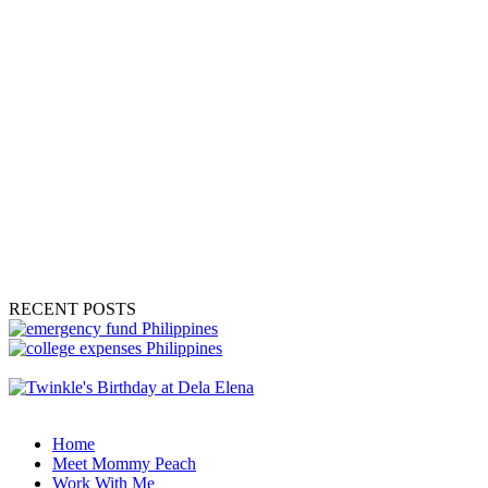
RECENT POSTS
Home
Meet Mommy Peach
Work With Me