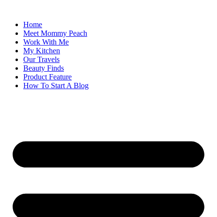
Skip
to
Home
content
Meet Mommy Peach
Work With Me
My Kitchen
Our Travels
Beauty Finds
Product Feature
How To Start A Blog