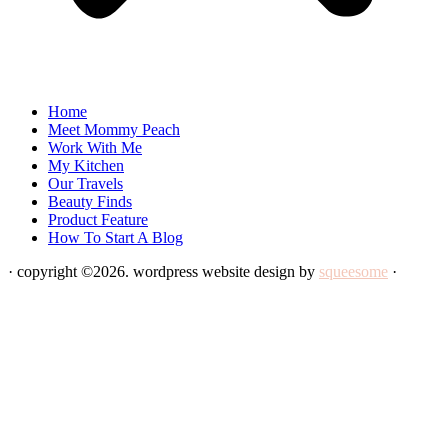
Home
Meet Mommy Peach
Work With Me
My Kitchen
Our Travels
Beauty Finds
Product Feature
How To Start A Blog
· copyright ©2026. wordpress website design by
squeesome
·