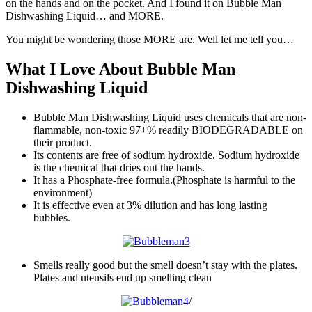
on the hands and on the pocket. And I found it on Bubble Man
Dishwashing Liquid… and MORE.
You might be wondering those MORE are. Well let me tell you…
What I Love About Bubble Man
Dishwashing Liquid
Bubble Man Dishwashing Liquid uses chemicals that are non-
flammable, non-toxic 97+% readily BIODEGRADABLE on
their product.
Its contents are free of sodium hydroxide. Sodium hydroxide
is the chemical that dries out the hands.
It has a Phosphate-free formula.(Phosphate is harmful to the
environment)
It is effective even at 3% dilution and has long lasting
bubbles.
Smells really good but the smell doesn’t stay with the plates.
Plates and utensils end up smelling clean
/