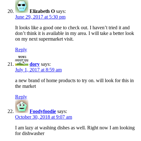
Elizabeth O
says:
June 29, 2017 at 5:30 pm
It looks like a good one to check out. I haven’t tried it and
don’t think it is available in my area. I will take a better look
on my next supermarket visit.
Reply
dory
says:
July 1, 2017 at 8:59 am
a new brand of home products to try on. will look for this in
the market
Reply
Foodyfoodie
says:
October 30, 2018 at 9:07 am
I am lazy at washing dishes as well. Right now I am looking
for dishwasher