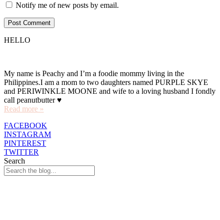
Notify me of new posts by email.
HELLO
My name is Peachy and I’m a foodie mommy living in the
Philippines.I am a mom to two daughters named PURPLE SKYE
and PERIWINKLE MOONE and wife to a loving husband I fondly
call peanutbutter ♥
Read more »
FACEBOOK
INSTAGRAM
PINTEREST
TWITTER
Search