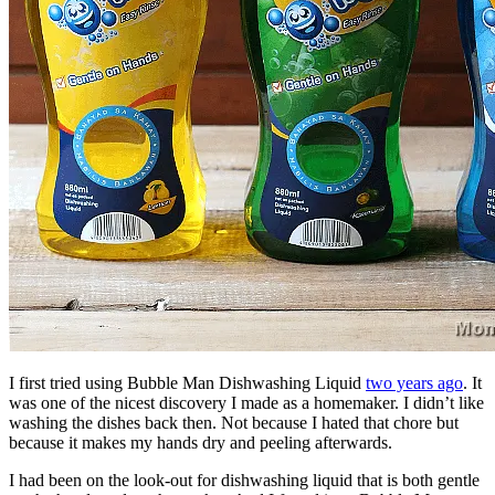
I first tried using Bubble Man Dishwashing Liquid
two years ago
. It
was one of the nicest discovery I made as a homemaker. I didn’t like
washing the dishes back then. Not because I hated that chore but
because it makes my hands dry and peeling afterwards.
I had been on the look-out for dishwashing liquid that is both gentle