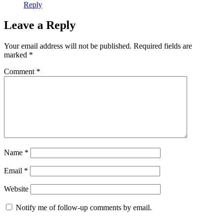
Reply
Leave a Reply
Your email address will not be published.
Required fields are
marked
*
Comment
*
Name
*
Email
*
Website
Notify me of follow-up comments by email.