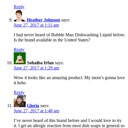
Reply
Heather Johnson
says:
June 27, 2017 at 1:11 am
I had never heard of Bubble Man Dishwashing Liquid before.
Is the brand available in the United States?
Reply
Sohaiba Irfan
says:
June 27, 2017 at 1:29 am
Wow it looks like an amazing product. My mom’s gonna love
it hehe.
Reply
Gloria
says:
June 27, 2017 at 1:48 am
I’ve never heard of this brand before and I would love to try
it. I get an allergic reaction from most dish soaps in general so