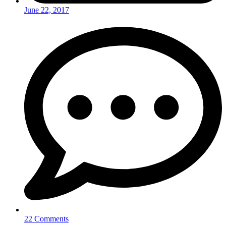
June 22, 2017
22 Comments