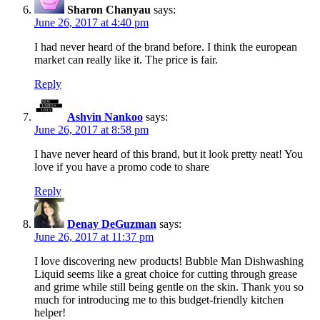
Sharon Chanyau
says:
June 26, 2017 at 4:40 pm
I had never heard of the brand before. I think the european
market can really like it. The price is fair.
Reply
Ashvin Nankoo
says:
June 26, 2017 at 8:58 pm
I have never heard of this brand, but it look pretty neat! You
love if you have a promo code to share
Reply
Denay DeGuzman
says:
June 26, 2017 at 11:37 pm
I love discovering new products! Bubble Man Dishwashing
Liquid seems like a great choice for cutting through grease
and grime while still being gentle on the skin. Thank you so
much for introducing me to this budget-friendly kitchen
helper!