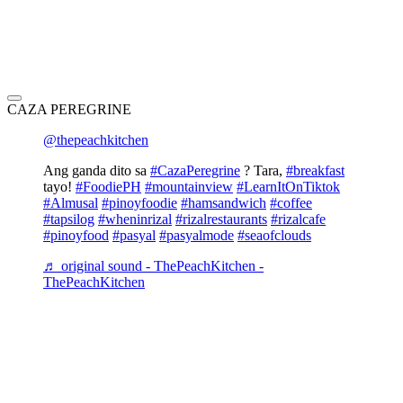
CAZA PEREGRINE
@thepeachkitchen
Ang ganda dito sa
#CazaPeregrine
? Tara,
#breakfast
tayo!
#FoodiePH
#mountainview
#LearnItOnTiktok
#Almusal
#pinoyfoodie
#hamsandwich
#coffee
#tapsilog
#wheninrizal
#rizalrestaurants
#rizalcafe
#pinoyfood
#pasyal
#pasyalmode
#seaofclouds
♬ original sound - ThePeachKitchen -
ThePeachKitchen