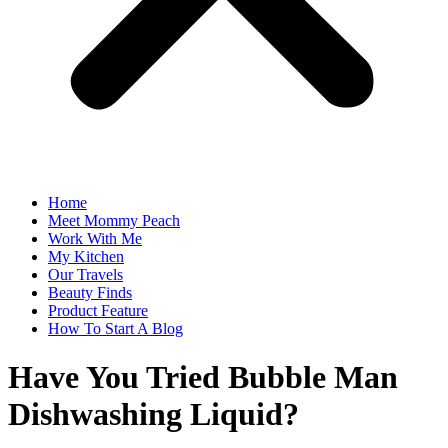
Home
Meet Mommy Peach
Work With Me
My Kitchen
Our Travels
Beauty Finds
Product Feature
How To Start A Blog
Have You Tried Bubble Man
Dishwashing Liquid?