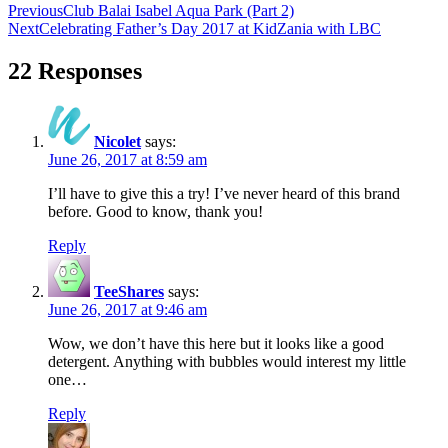
Previous
Club Balai Isabel Aqua Park (Part 2)
Next
Celebrating Father’s Day 2017 at KidZania with LBC
22 Responses
Nicolet
says:
June 26, 2017 at 8:59 am
I’ll have to give this a try! I’ve never heard of this brand
before. Good to know, thank you!
Reply
TeeShares
says:
June 26, 2017 at 9:46 am
Wow, we don’t have this here but it looks like a good
detergent. Anything with bubbles would interest my little
one…
Reply