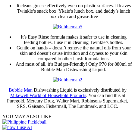
It cleans grease effectively even on plastic surfaces. It leaves
Twinkle’s snack box, Ykaie’s lunch box, and daddy’s lunch
box clean and grease-free
It’s Easy Rinse formula makes it safer to use in cleaning
feeding bottles. I use it in cleaning Twinkle’s bottles.
Gentle on hands – doesn’t remove the natural oils from your
skin and doesn’t cause irritation and dryness to your skin
compared to other harsh formulations.
And most of all, it’s Budget-Friendly! Only ₱70 for 880ml of
Bubble Man Dishwashing Liquid.
Bubble Man
Dishwashing Liquid is exclusively distributed by
Mikewell World of Household Products
. You can find this at
Puregold, Mercury Drug, Walter Mart, Robinsons Supermarket,
SRS, Gaisano, Fishermall, The Landmark, and LCC.
YOU MAY ALSO LIKE