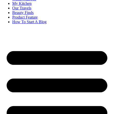
My Kitchen
Our Travels
Beauty Finds
Product Feature
How To Start A Blog