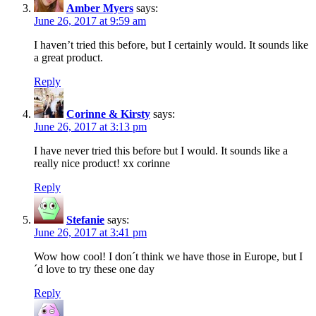
Amber Myers
says:
June 26, 2017 at 9:59 am
I haven’t tried this before, but I certainly would. It sounds like
a great product.
Reply
Corinne & Kirsty
says:
June 26, 2017 at 3:13 pm
I have never tried this before but I would. It sounds like a
really nice product! xx corinne
Reply
Stefanie
says:
June 26, 2017 at 3:41 pm
Wow how cool! I don´t think we have those in Europe, but I
´d love to try these one day
Reply