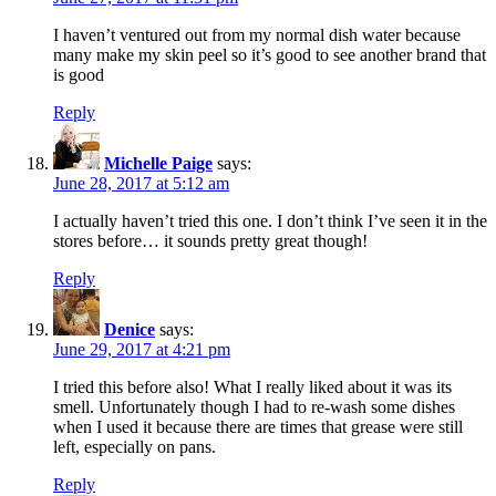
I haven’t ventured out from my normal dish water because
many make my skin peel so it’s good to see another brand that
is good
Reply
Michelle Paige
says:
June 28, 2017 at 5:12 am
I actually haven’t tried this one. I don’t think I’ve seen it in the
stores before… it sounds pretty great though!
Reply
Denice
says:
June 29, 2017 at 4:21 pm
I tried this before also! What I really liked about it was its
smell. Unfortunately though I had to re-wash some dishes
when I used it because there are times that grease were still
left, especially on pans.
Reply