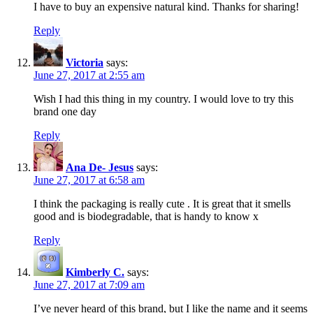
I have to buy an expensive natural kind. Thanks for sharing!
Reply
Victoria
says:
June 27, 2017 at 2:55 am
Wish I had this thing in my country. I would love to try this
brand one day
Reply
Ana De- Jesus
says:
June 27, 2017 at 6:58 am
I think the packaging is really cute . It is great that it smells
good and is biodegradable, that is handy to know x
Reply
Kimberly C.
says:
June 27, 2017 at 7:09 am
I’ve never heard of this brand, but I like the name and it seems