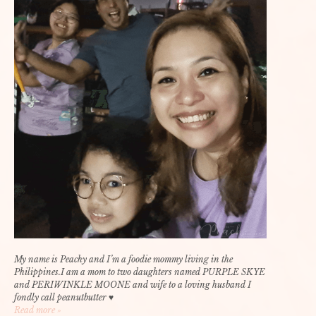
My name is Peachy and I’m a foodie mommy living in the
Philippines.I am a mom to two daughters named PURPLE SKYE
and PERIWINKLE MOONE and wife to a loving husband I
fondly call peanutbutter ♥
Read more »