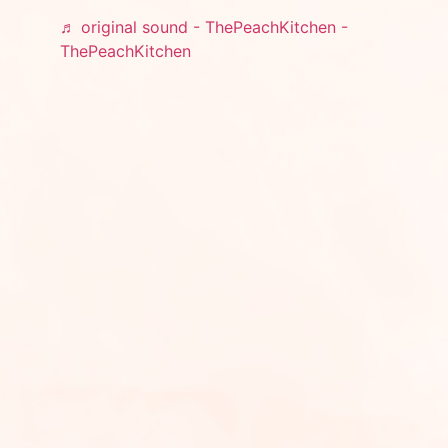
♬ original sound - ThePeachKitchen -
ThePeachKitchen