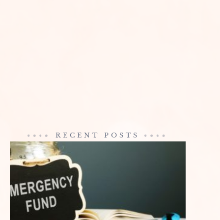
RECENT POSTS