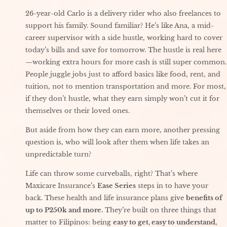
26-year-old Carlo is a delivery rider who also freelances to
support his family. Sound familiar? He’s like Ana, a mid-
career supervisor with a side hustle, working hard to cover
today’s bills and save for tomorrow. The hustle is real here
—working extra hours for more cash is still super common.
People juggle jobs just to afford basics like food, rent, and
tuition, not to mention transportation and more. For most,
if they don’t hustle, what they earn simply won’t cut it for
themselves or their loved ones.
But aside from how they can earn more, another pressing
question is, who will look after them when life takes an
unpredictable turn?
Life can throw some curveballs, right? That’s where
Maxicare Insurance’s
Ease Series
steps in to have your
back. These health and life insurance plans give
benefits of
up to P250k and more.
They’re built on three things that
matter to Filipinos: being
easy to get, easy to understand,