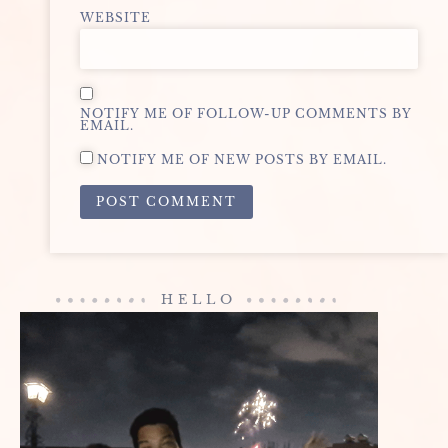
WEBSITE
NOTIFY ME OF FOLLOW-UP COMMENTS BY
EMAIL.
NOTIFY ME OF NEW POSTS BY EMAIL.
ALTERNATIVE:
HELLO