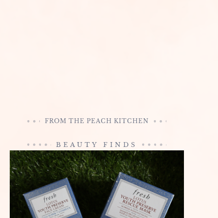
FROM THE PEACH KITCHEN
BEAUTY FINDS