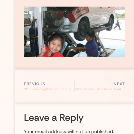
PREVIOUS
NEXT
20 Smart Appliances That Actually Save Money
2025 Mom Life Hacks That Actually Save You Money (Real Hacks That Work in the Philippines)
Leave a Reply
Your email address will not be published.