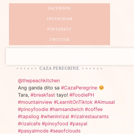
FACEBOOK
INSTAGRAM
PINTEREST
TWITTER
CAZA PEREGRINE
@thepeachkitchen
Ang ganda dito sa
#CazaPeregrine
Tara,
#breakfast
tayo!
#FoodiePH
#mountainview
#LearnItOnTiktok
#Almusal
#pinoyfoodie
#hamsandwich
#coffee
#tapsilog
#wheninrizal
#rizalrestaurants
#rizalcafe
#pinoyfood
#pasyal
#pasyalmode
#seaofclouds