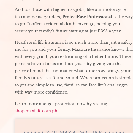
And for those with higher-risk jobs, like our motorcycle
taxi and delivery riders,
ProtectEase Professional
is the way
to go. It offers accidental death coverage, helping you
secure your family’s future starting at just ₱398 a year.
Health and life insurance is so much more than just a safety
net for you and your family. Maxicare Insurance knows that
with every grind, you’re dreaming of a better future. These
plans help you focus on those goals by giving you the
peace of mind that no matter what tomorrow brings, your
family’s future is safe and sound. When protection is simple
to get and simple to use, families can face life’s challenges
with way more confidence.
Learn more and get protection now by visiting
shop.maxilife.com.ph
.
YOU MAY ALSO LIKE