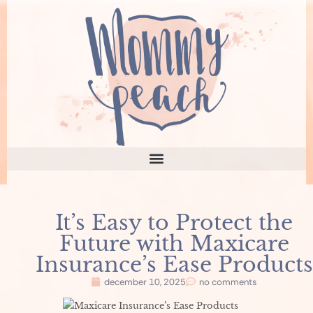
It’s Easy to Protect the
Future with Maxicare
Insurance’s Ease Products
december 10, 2025
no comments