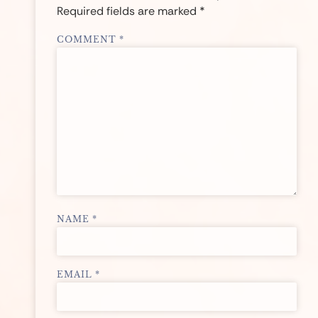
Required fields are marked
*
COMMENT
*
NAME
*
EMAIL
*