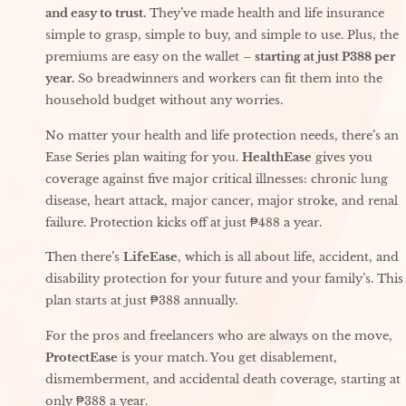
and easy to trust.
They’ve made health and life insurance
simple to grasp, simple to buy, and simple to use. Plus, the
premiums are easy on the wallet –
starting at just P388 per
year.
So breadwinners and workers can fit them into the
household budget without any worries.
No matter your health and life protection needs, there’s an
Ease Series plan waiting for you.
HealthEase
gives you
coverage against five major critical illnesses: chronic lung
disease, heart attack, major cancer, major stroke, and renal
failure. Protection kicks off at just ₱488 a year.
Then there’s
LifeEase
, which is all about life, accident, and
disability protection for your future and your family’s. This
plan starts at just ₱388 annually.
For the pros and freelancers who are always on the move,
ProtectEase
is your match. You get disablement,
dismemberment, and accidental death coverage, starting at
only ₱388 a year.