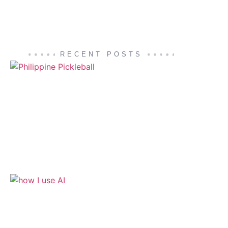
RECENT POSTS