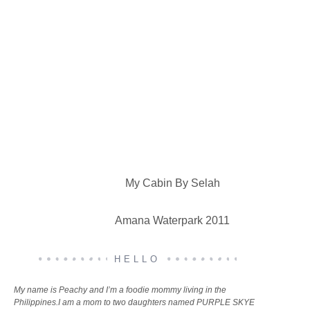
My Cabin By Selah
Amana Waterpark 2011
HELLO
My name is Peachy and I’m a foodie mommy living in the
Philippines.I am a mom to two daughters named PURPLE SKYE