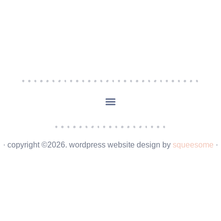
· copyright ©2026. wordpress website design by
squeesome
·