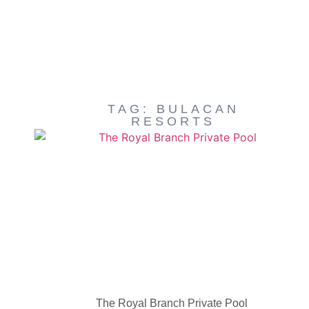
TAG: BULACAN
RESORTS
The Royal Branch Private Pool