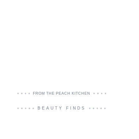
FROM THE PEACH KITCHEN
BEAUTY FINDS