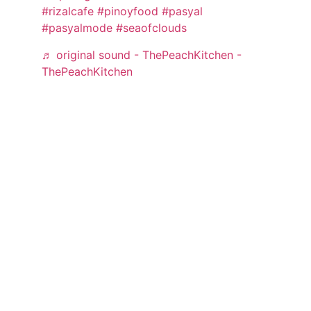
#rizalcafe
#pinoyfood
#pasyal
#pasyalmode
#seaofclouds
♬ original sound - ThePeachKitchen -
ThePeachKitchen