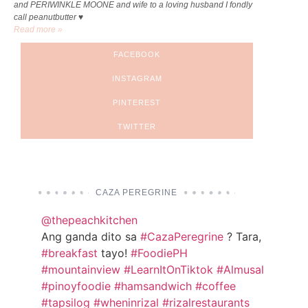
and PERIWINKLE MOONE and wife to a loving husband I fondly
call peanutbutter ♥
Read more »
FACEBOOK
INSTAGRAM
PINTEREST
TWITTER
CAZA PEREGRINE
@thepeachkitchen
Ang ganda dito sa
#CazaPeregrine
? Tara,
#breakfast
tayo!
#FoodiePH
#mountainview
#LearnItOnTiktok
#Almusal
#pinoyfoodie
#hamsandwich
#coffee
#tapsilog
#wheninrizal
#rizalrestaurants