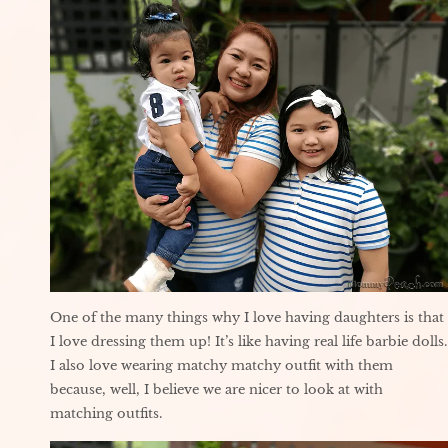
One of the many things why I love having daughters is that
I love dressing them up! It’s like having real life barbie dolls.
I also love wearing matchy matchy outfit with them
because, well, I believe we are nicer to look at with
matching outfits.