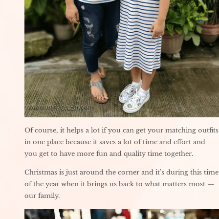
Of course, it helps a lot if you can get your matching outfits
in one place because it saves a lot of time and effort and
you get to have more fun and quality time together.
Christmas is just around the corner and it’s during this time
of the year when it brings us back to what matters most —
our family.