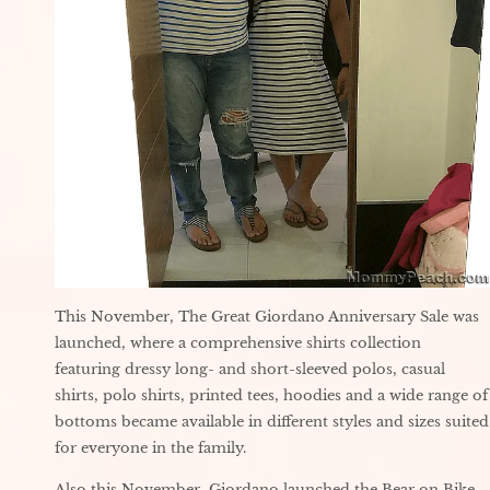
This November, The Great Giordano Anniversary Sale was
launched, where a comprehensive shirts collection
featuring dressy long- and short-sleeved polos, casual
shirts, polo shirts, printed tees, hoodies and a wide range of
bottoms became available in different styles and sizes suited
for everyone in the family.
Also this November, Giordano launched the Bear on Bike