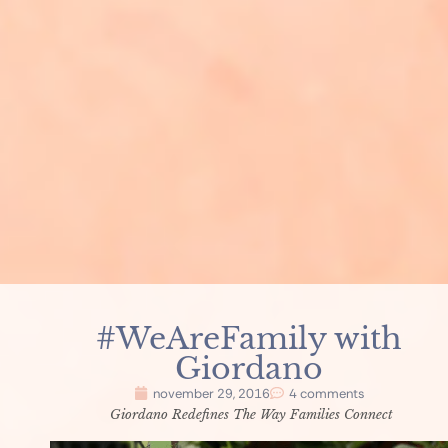
#WeAreFamily with
Giordano
november 29, 2016
4 comments
Giordano Redefines The Way Families Connect