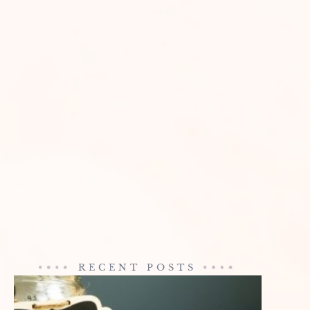
RECENT POSTS