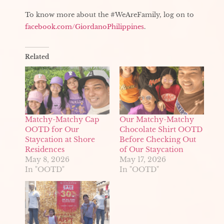
To know more about the #WeAreFamily, log on to
facebook.com/GiordanoPhilippines
.
Related
Matchy-Matchy Cap
Our Matchy-Matchy
OOTD for Our
Chocolate Shirt OOTD
Staycation at Shore
Before Checking Out
Residences
of Our Staycation
May 8, 2026
May 17, 2026
In "OOTD"
In "OOTD"