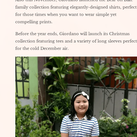
family collection featuring elegantly-designed shirts, perfect
for those times when you want to wear simple yet
compelling prints.
Before the year ends, Giordano will launch its Christmas
collection featuring tees and a variety of long sleeves perfect
for the cold December air.