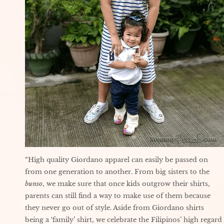
“High quality Giordano apparel can easily be passed on
from one generation to another. From big sisters to the
bunso
, we make sure that once kids outgrow their shirts,
parents can still find a way to make use of them because
they never go out of style. Aside from Giordano shirts
being a ‘family’ shirt, we celebrate the Filipinos’ high regard