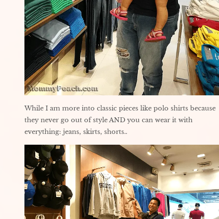
While I am more into classic pieces like polo shirts because
they never go out of style AND you can wear it with
everything: jeans, skirts, shorts..