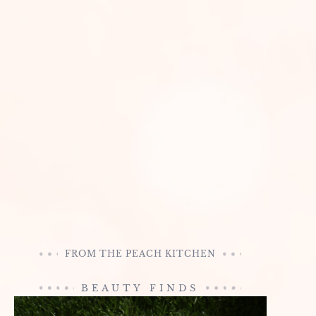
FROM THE PEACH KITCHEN
BEAUTY FINDS