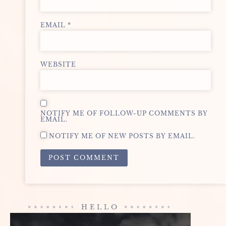
EMAIL
*
WEBSITE
NOTIFY ME OF FOLLOW-UP COMMENTS BY
EMAIL.
NOTIFY ME OF NEW POSTS BY EMAIL.
ALTERNATIVE:
HELLO